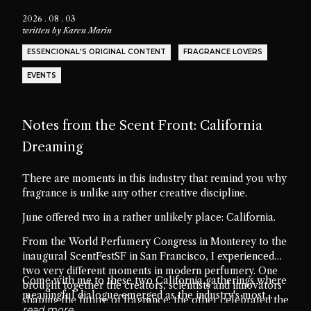
2026 . 08 . 03
written by
Karen Marin
ESSENCIONAL'S ORIGINAL CONTENT
FRAGRANCE LOVERS
EVENTS
Notes from the Scent Front: California
Dreaming
There are moments in this industry that remind you why
fragrance is unlike any other creative discipline.
June offered two in a rather unlikely place: California.
From the World Perfumery Congress in Monterey to the
inaugural ScentFestSF in San Francisco, I experienced
two very different moments in modern perfumery. One
Come with me to these two California gatherings where
brought together the creators, scientists and innovators
meaningful dialogue emerged as the industry's most
shaping the future of fragrance; the other celebrated the
valuable ingredient.
read more