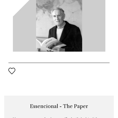
Essencional - The Paper