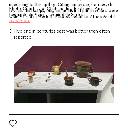
according to this author. Citing numerous sources, she
Photo: Courtesy of Château du Clos Lucé - Parc
reveals that soaps, oils, unguents and plant recipes were
Leonardo da Vinci - Léonard de Serres
widely used in Western Europe, debunking the age old
read more
myth about hygiene.
Hygiene in centuries past was better than often
reported