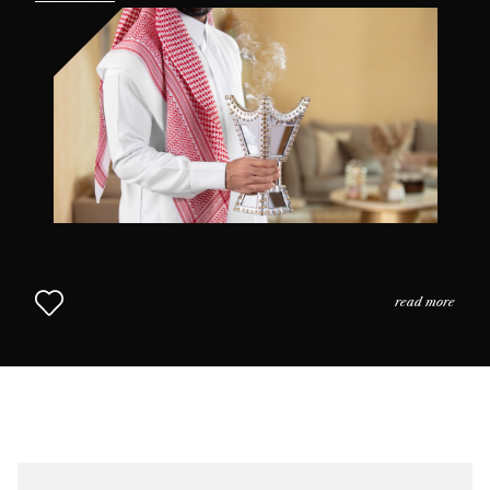
the practices and the usage of perfume in daily life as
we come to understand why scent is so highly prized in
this part of the world. The Middle Eastern Approach to
Perfumery continues in Chapter 2.
read more