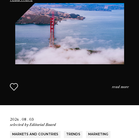
passionate community of fragrance enthusiasts who
seek connection through scent.
read more
2026 . 08 . 03
selected by
Editorial Board
MARKETS AND COUNTRIES
TRENDS
MARKETING