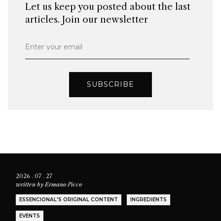
Let us keep you posted about the last
articles. Join our newsletter
Enter your email
SUBSCRIBE
2026 . 07 . 27
written by
Ermano Picco
ESSENCIONAL'S ORIGINAL CONTENT
INGREDIENTS
EVENTS