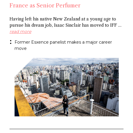
France as Senior Perfumer
Having left his native New Zealand at a young age to
pursue his dream job, Isaac Sinclair has moved to IFF as
Senior Perfumer. Recently featured in Essencional and a
read more
former Esxence panelist, he was mentored by Maurice
Former Esxence panelist makes a major career
Roucel and spent formative years in Brazil. He has
move
created for niche brands Neanderthal and Abel.
Congratulations Isaac!