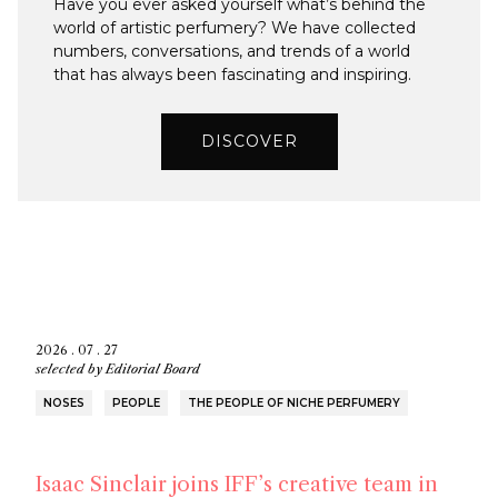
Have you ever asked yourself what’s behind the
world of artistic perfumery? We have collected
numbers, conversations, and trends of a world
that has always been fascinating and inspiring.
DISCOVER
2026 . 07 . 27
selected by
Editorial Board
NOSES
PEOPLE
THE PEOPLE OF NICHE PERFUMERY
Isaac Sinclair joins IFF’s creative team in