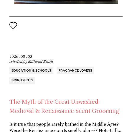
2026 . 08 . 03
selected by
Editorial Board
EDUCATION & SCHOOLS
FRAGRANCE LOVERS
INGREDIENTS
The Myth of the Great Unwashed:
Medieval & Renaissance Scent Grooming
Is it true that people rarely bathed in the Middle Ages?
Were the Renaissance courts smelly places? Not at all