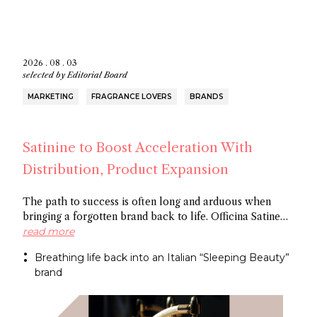
2026 . 08 . 03
selected by
Editorial Board
MARKETING
FRAGRANCE LOVERS
BRANDS
Satinine to Boost Acceleration With
Distribution, Product Expansion
The path to success is often long and arduous when
bringing a forgotten brand back to life. Officina Satine
has roots dating back to the 19th century, and a roster of
read more
fragrances that had commercial success in Italy
Breathing life back into an Italian “Sleeping Beauty”
between the wars. Now a former Fueguia 1833 exec is
brand
behind reviving the brand for the 21St century.