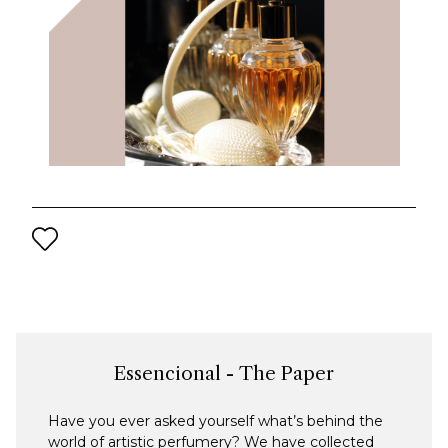
Essencional - The Paper
Have you ever asked yourself what’s behind the
world of artistic perfumery? We have collected