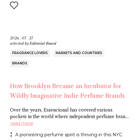
2026 . 07 . 27
selected by
Editorial Board
FRAGRANCE LOVERS
MARKETS AND COUNTRIES
BRANDS
How Brooklyn Became an Incubator for
Wildly Imaginative Indie Perfume Brands
Over the years, Essencional has covered various
pockets in the world where independent perfume brands
are cropping up: from Amsterdam to Shoreditch and
read more
now Brooklyn. In this article, discover several
A pioneering perfume spirit is thriving in this NYC
entrepreneurs who thrive in the artistic openness this