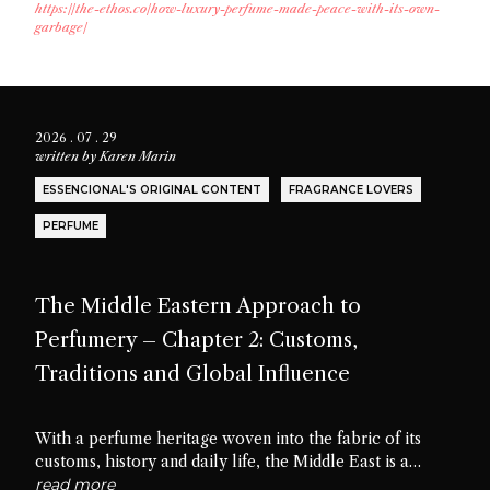
https://the-ethos.co/how-luxury-perfume-made-peace-with-its-own-
garbage/
2026 . 07 . 29
written by
Karen Marin
ESSENCIONAL'S ORIGINAL CONTENT
FRAGRANCE LOVERS
PERFUME
The Middle Eastern Approach to
Perfumery – Chapter 2: Customs,
Traditions and Global Influence
With a perfume heritage woven into the fabric of its
customs, history and daily life, the Middle East is a
cradle of scent culture. Let’s delve into the traditions,
read more