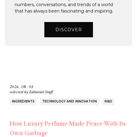
numbers, conversations, and trends of a world
that has always been fascinating and inspiring.
DISCOVER
2026 . 08 . 03
selected by
Editorial Staff
INGREDIENTS
TECHNOLOGY AND INNOVATION
R&D
How Luxury Perfume Made Peace With Its
Own Garbage