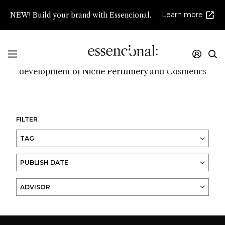
Learn more
NEW! Build your brand with Essencional.
Promoting innovation and high creativity in the
development of Niche Perfumery and Cosmetics
FILTER
TAG
PUBLISH DATE
ADVISOR