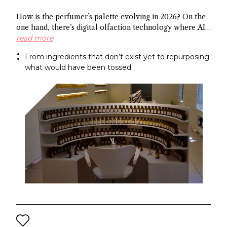
How is the perfumer’s palette evolving in 2026? On the
one hand, there’s digital olfaction technology where AI
identifies potential molecules and on the other hand
read more
there’s upcycled ingredients, made from what the
From ingredients that don’t exist yet to repurposing
industry normally discards. Both methods arrive at the
what would have been tossed
same end: a more sustainable approach to fragrance
creation.