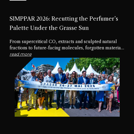
SIMPPAR 2026: Recutting the Perfumer’s
Palette Under the Grasse Sun
From supercritical CO₂ extracts and sculpted natural
fractions to future-facing molecules, forgotten materials
and edible textures, the nineteenth edition of SIMPPAR
read more
revealed an industry rediscovering the creative potential
hidden within its own palette.