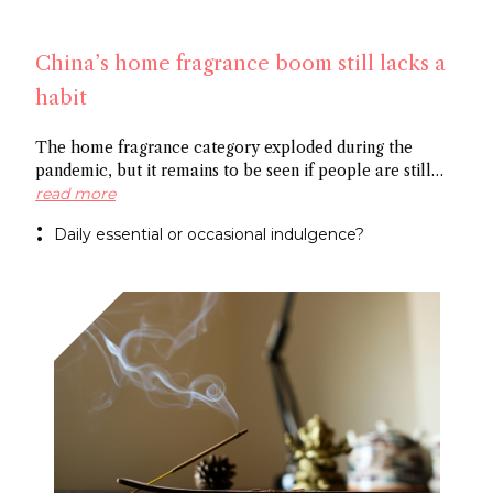
China’s home fragrance boom still lacks a
habit
The home fragrance category exploded during the
pandemic, but it remains to be seen if people are still
scenting their ambient space on a regular basis,
read more
especially in China. Some point to the market’s
Daily essential or occasional indulgence?
preference for flameless fragrance over the common
candle, while others cite the need to create rituals
around functional fragrance references to foster growth.