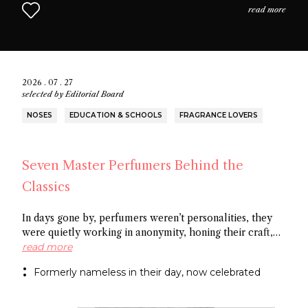
read more
2026 . 07 . 27
selected by
Editorial Board
NOSES
EDUCATION & SCHOOLS
FRAGRANCE LOVERS
Seven Master Perfumers Behind the
Classics
In days gone by, perfumers weren’t personalities, they
were quietly working in anonymity, honing their craft,
creating art without recognition. In this article discover
read more
seven of the most important perfumers from the 20th
Formerly nameless in their day, now celebrated
century, a group of noses now recognized as the
architects behind some of the most influential fragrance
masterpieces.