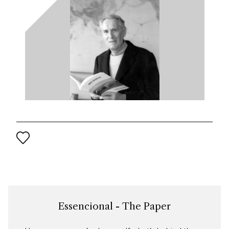
Essencional - The Paper