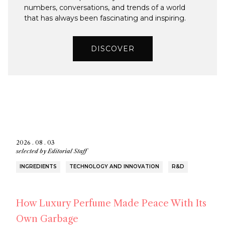
numbers, conversations, and trends of a world
that has always been fascinating and inspiring.
DISCOVER
2026 . 08 . 03
selected by
Editorial Staff
INGREDIENTS
TECHNOLOGY AND INNOVATION
R&D
How Luxury Perfume Made Peace With Its
Own Garbage