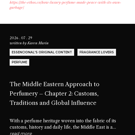
https://the-ethos.co/how-luxury-perfume-made-peace-with-its-own-
garbage/
2026 . 07 . 29
written by
Karen Marin
ESSENCIONAL'S ORIGINAL CONTENT
FRAGRANCE LOVERS
PERFUME
The Middle Eastern Approach to
Perfumery – Chapter 2: Customs,
Traditions and Global Influence
With a perfume heritage woven into the fabric of its
customs, history and daily life, the Middle East is a
cradle of scent culture. Let’s delve into the traditions,
read more