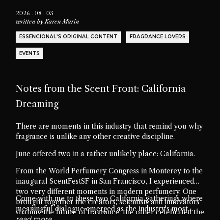
2026 . 08 . 03
written by
Karen Marin
ESSENCIONAL'S ORIGINAL CONTENT
FRAGRANCE LOVERS
EVENTS
Notes from the Scent Front: California
Dreaming
There are moments in this industry that remind you why
fragrance is unlike any other creative discipline.
June offered two in a rather unlikely place: California.
From the World Perfumery Congress in Monterey to the
inaugural ScentFestSF in San Francisco, I experienced
two very different moments in modern perfumery. One
Come with me to these two California gatherings where
brought together the creators, scientists and innovators
meaningful dialogue emerged as the industry's most
shaping the future of fragrance; the other celebrated the
valuable ingredient.
read more