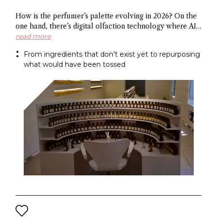
How is the perfumer’s palette evolving in 2026? On the
one hand, there’s digital olfaction technology where AI
identifies potential molecules and on the other hand
read more
there’s upcycled ingredients, made from what the
From ingredients that don’t exist yet to repurposing
industry normally discards. Both methods arrive at the
what would have been tossed
same end: a more sustainable approach to fragrance
creation.