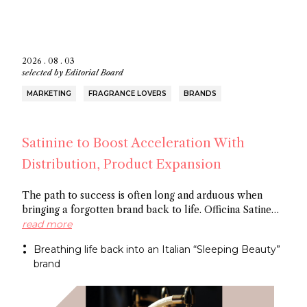
2026 . 08 . 03
selected by
Editorial Board
MARKETING
FRAGRANCE LOVERS
BRANDS
Satinine to Boost Acceleration With
Distribution, Product Expansion
The path to success is often long and arduous when
bringing a forgotten brand back to life. Officina Satine
has roots dating back to the 19th century, and a roster of
read more
fragrances that had commercial success in Italy
Breathing life back into an Italian “Sleeping Beauty”
between the wars. Now a former Fueguia 1833 exec is
brand
behind reviving the brand for the 21St century.