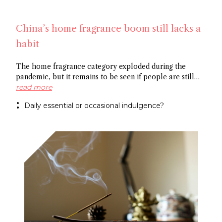
China’s home fragrance boom still lacks a
habit
The home fragrance category exploded during the
pandemic, but it remains to be seen if people are still
scenting their ambient space on a regular basis,
read more
especially in China. Some point to the market’s
Daily essential or occasional indulgence?
preference for flameless fragrance over the common
candle, while others cite the need to create rituals
around functional fragrance references to foster growth.