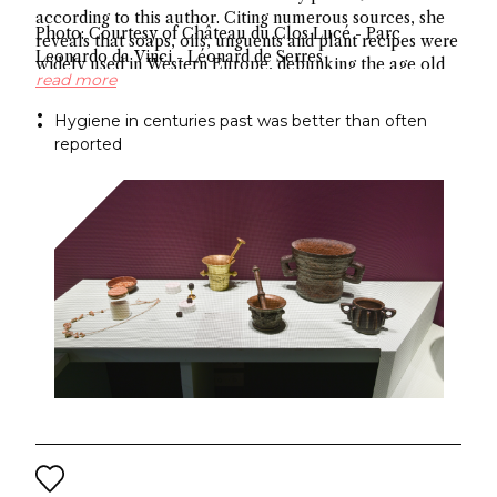
according to this author. Citing numerous sources, she
Photo: Courtesy of Château du Clos Lucé - Parc
reveals that soaps, oils, unguents and plant recipes were
Leonardo da Vinci - Léonard de Serres
widely used in Western Europe, debunking the age old
read more
myth about hygiene.
Hygiene in centuries past was better than often
reported