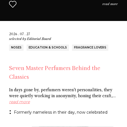
read more
2026 . 07 . 27
selected by
Editorial Board
NOSES
EDUCATION & SCHOOLS
FRAGRANCE LOVERS
Seven Master Perfumers Behind the
Classics
In days gone by, perfumers weren’t personalities, they
were quietly working in anonymity, honing their craft,
creating art without recognition. In this article discover
read more
seven of the most important perfumers from the 20th
Formerly nameless in their day, now celebrated
century, a group of noses now recognized as the
architects behind some of the most influential fragrance
masterpieces.