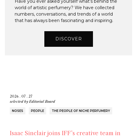
Have you ever asked yourself what’s behind the
world of artistic perfumery? We have collected
numbers, conversations, and trends of a world
that has always been fascinating and inspiring.
DISCOVER
2026 . 07 . 27
selected by
Editorial Board
NOSES
PEOPLE
THE PEOPLE OF NICHE PERFUMERY
Isaac Sinclair joins IFF’s creative team in