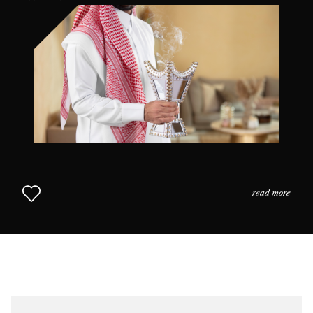
the practices and the usage of perfume in daily life as
we come to understand why scent is so highly prized in
this part of the world. The Middle Eastern Approach to
Perfumery continues in Chapter 2.
read more