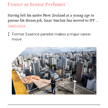
France as Senior Perfumer
Having left his native New Zealand at a young age to
pursue his dream job, Isaac Sinclair has moved to IFF as
Senior Perfumer. Recently featured in Essencional and a
read more
former Esxence panelist, he was mentored by Maurice
Former Esxence panelist makes a major career
Roucel and spent formative years in Brazil. He has
move
created for niche brands Neanderthal and Abel.
Congratulations Isaac!