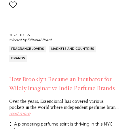
2026 . 07 . 27
selected by
Editorial Board
FRAGRANCE LOVERS
MARKETS AND COUNTRIES
BRANDS
How Brooklyn Became an Incubator for
Wildly Imaginative Indie Perfume Brands
Over the years, Essencional has covered various
pockets in the world where independent perfume brands
are cropping up: from Amsterdam to Shoreditch and
read more
now Brooklyn. In this article, discover several
A pioneering perfume spirit is thriving in this NYC
entrepreneurs who thrive in the artistic openness this