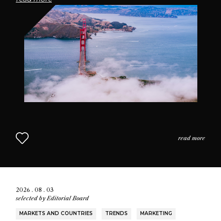
passionate community of fragrance enthusiasts who
seek connection through scent.
read more
2026 . 08 . 03
selected by
Editorial Board
MARKETS AND COUNTRIES
TRENDS
MARKETING