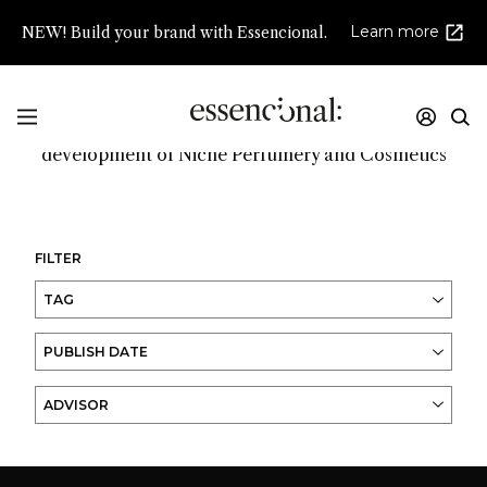
Learn more
NEW! Build your brand with Essencional.
Promoting innovation and high creativity in the
development of Niche Perfumery and Cosmetics
FILTER
TAG
PUBLISH DATE
ADVISOR