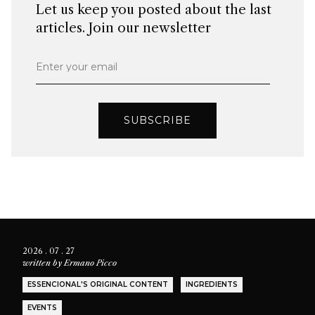
Let us keep you posted about the last
articles. Join our newsletter
Enter your email
SUBSCRIBE
2026 . 07 . 27
written by
Ermano Picco
ESSENCIONAL'S ORIGINAL CONTENT
INGREDIENTS
EVENTS