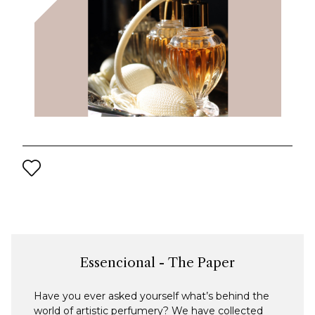
Essencional - The Paper
Have you ever asked yourself what’s behind the
world of artistic perfumery? We have collected