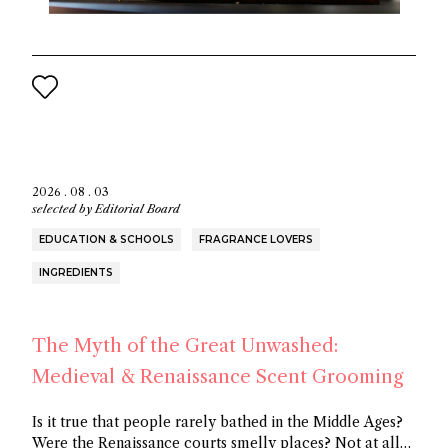
2026 . 08 . 03
selected by
Editorial Board
EDUCATION & SCHOOLS
FRAGRANCE LOVERS
INGREDIENTS
The Myth of the Great Unwashed:
Medieval & Renaissance Scent Grooming
Is it true that people rarely bathed in the Middle Ages?
Were the Renaissance courts smelly places? Not at all