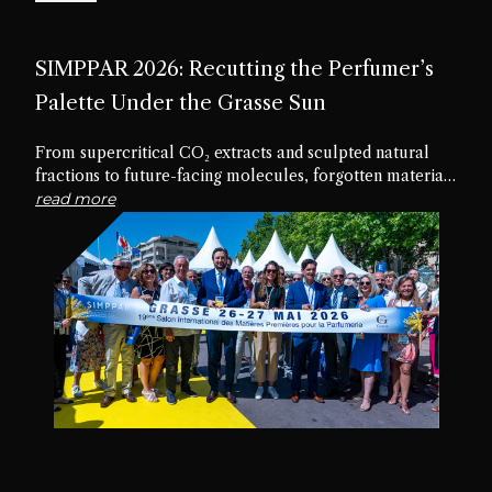
SIMPPAR 2026: Recutting the Perfumer’s
Palette Under the Grasse Sun
From supercritical CO₂ extracts and sculpted natural
fractions to future-facing molecules, forgotten materials
and edible textures, the nineteenth edition of SIMPPAR
read more
revealed an industry rediscovering the creative potential
hidden within its own palette.