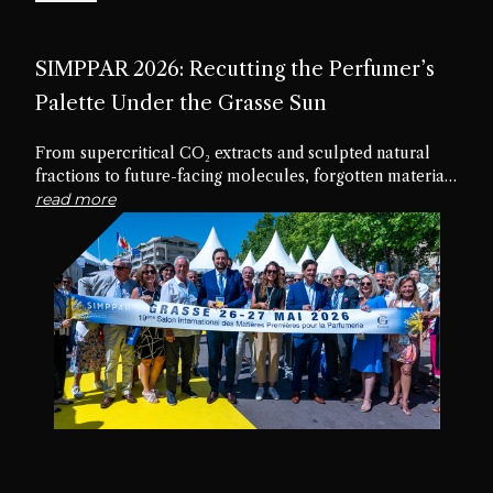
SIMPPAR 2026: Recutting the Perfumer’s
Palette Under the Grasse Sun
From supercritical CO₂ extracts and sculpted natural
fractions to future-facing molecules, forgotten materials
and edible textures, the nineteenth edition of SIMPPAR
read more
revealed an industry rediscovering the creative potential
hidden within its own palette.