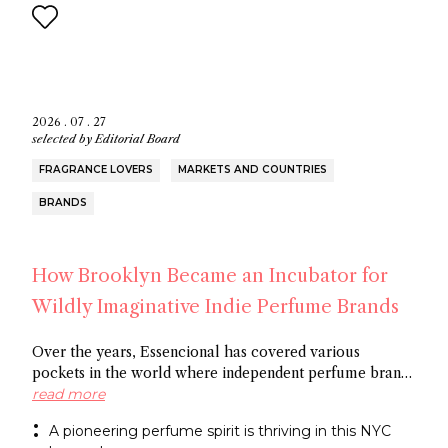
2026 . 07 . 27
selected by
Editorial Board
FRAGRANCE LOVERS
MARKETS AND COUNTRIES
BRANDS
How Brooklyn Became an Incubator for
Wildly Imaginative Indie Perfume Brands
Over the years, Essencional has covered various
pockets in the world where independent perfume brands
are cropping up: from Amsterdam to Shoreditch and
read more
now Brooklyn. In this article, discover several
A pioneering perfume spirit is thriving in this NYC
entrepreneurs who thrive in the artistic openness this