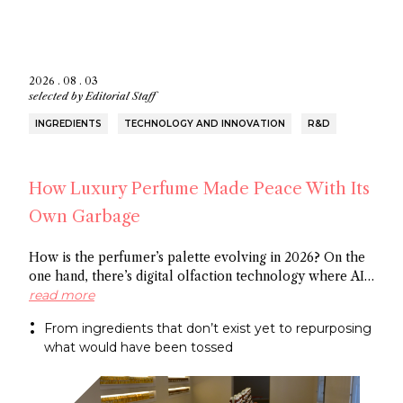
2026 . 08 . 03
selected by
Editorial Staff
INGREDIENTS
TECHNOLOGY AND INNOVATION
R&D
How Luxury Perfume Made Peace With Its
Own Garbage
How is the perfumer’s palette evolving in 2026? On the
one hand, there’s digital olfaction technology where AI
identifies potential molecules and on the other hand
read more
there’s upcycled ingredients, made from what the
From ingredients that don’t exist yet to repurposing
industry normally discards. Both methods arrive at the
what would have been tossed
same end: a more sustainable approach to fragrance
creation.