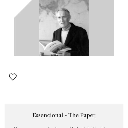
Essencional - The Paper