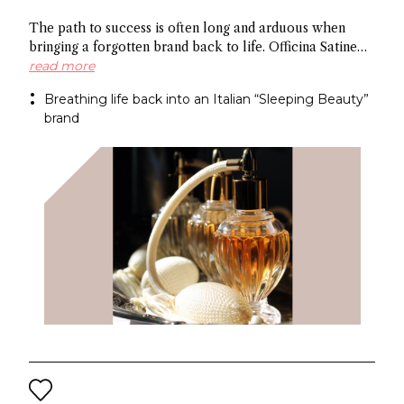
The path to success is often long and arduous when
bringing a forgotten brand back to life. Officina Satine
has roots dating back to the 19th century, and a roster of
read more
fragrances that had commercial success in Italy
Breathing life back into an Italian “Sleeping Beauty”
between the wars. Now a former Fueguia 1833 exec is
brand
behind reviving the brand for the 21St century.