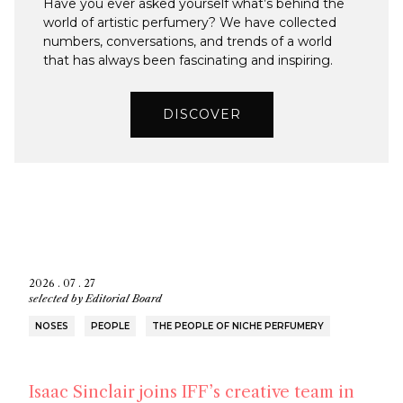
Have you ever asked yourself what’s behind the
world of artistic perfumery? We have collected
numbers, conversations, and trends of a world
that has always been fascinating and inspiring.
DISCOVER
2026 . 07 . 27
selected by
Editorial Board
NOSES
PEOPLE
THE PEOPLE OF NICHE PERFUMERY
Isaac Sinclair joins IFF’s creative team in