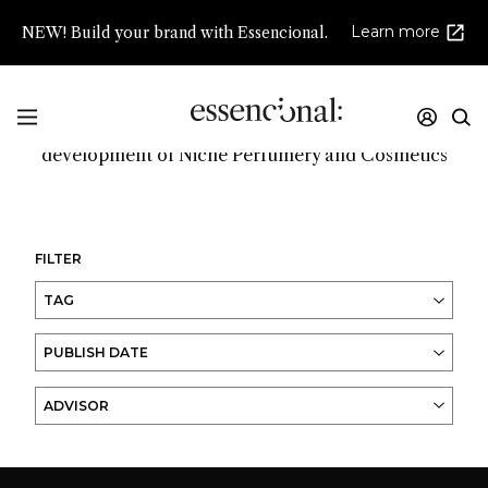
Learn more
NEW! Build your brand with Essencional.
Promoting innovation and high creativity in the
development of Niche Perfumery and Cosmetics
FILTER
TAG
PUBLISH DATE
ADVISOR