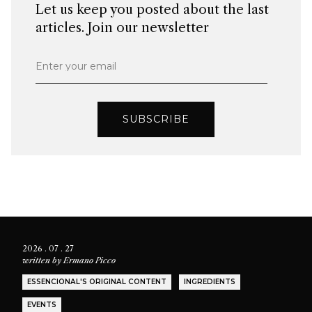
Let us keep you posted about the last
articles. Join our newsletter
Enter your email
SUBSCRIBE
2026 . 07 . 27
written by
Ermano Picco
ESSENCIONAL'S ORIGINAL CONTENT
INGREDIENTS
EVENTS