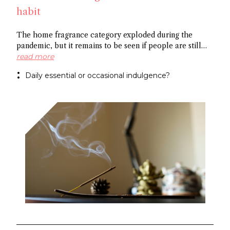
habit
The home fragrance category exploded during the
pandemic, but it remains to be seen if people are still
scenting their ambient space on a regular basis,
read more
especially in China. Some point to the market’s
Daily essential or occasional indulgence?
preference for flameless fragrance over the common
candle, while others cite the need to create rituals
around functional fragrance references to foster growth.