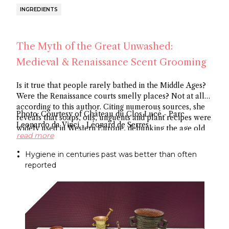
INGREDIENTS
The Myth of the Great Unwashed:
Medieval & Renaissance Scent Grooming
Is it true that people rarely bathed in the Middle Ages?
Were the Renaissance courts smelly places? Not at all
according to this author. Citing numerous sources, she
Photo: Courtesy of Château du Clos Lucé - Parc
reveals that soaps, oils, unguents and plant recipes were
Leonardo da Vinci - Léonard de Serres
widely used in Western Europe, debunking the age old
read more
myth about hygiene.
Hygiene in centuries past was better than often
reported