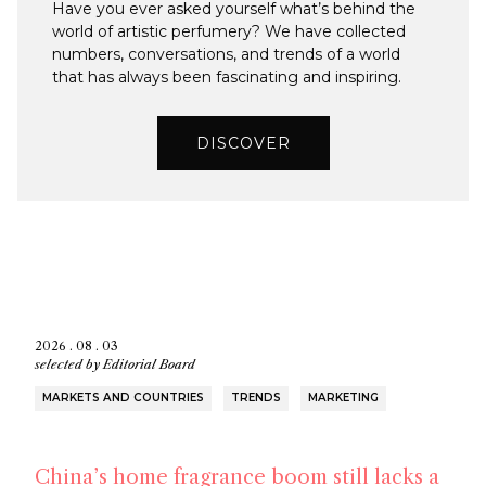
Have you ever asked yourself what’s behind the
world of artistic perfumery? We have collected
numbers, conversations, and trends of a world
that has always been fascinating and inspiring.
DISCOVER
2026 . 08 . 03
selected by
Editorial Board
MARKETS AND COUNTRIES
TRENDS
MARKETING
China’s home fragrance boom still lacks a