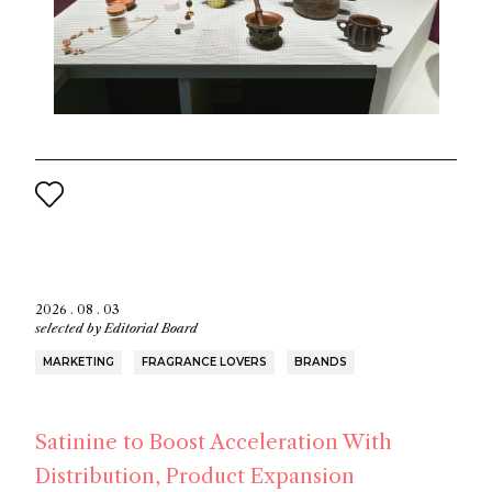
2026 . 08 . 03
selected by
Editorial Board
MARKETING
FRAGRANCE LOVERS
BRANDS
Satinine to Boost Acceleration With
Distribution, Product Expansion