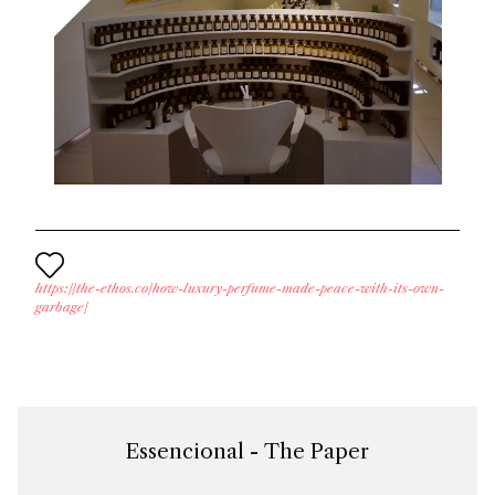
https://the-ethos.co/how-luxury-perfume-made-peace-with-its-own-
garbage/
Essencional - The Paper