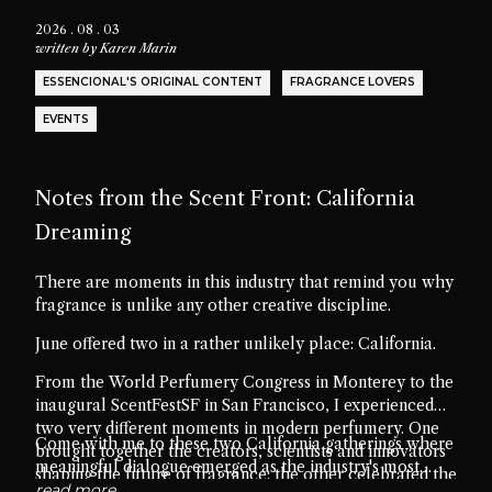
2026 . 08 . 03
written by
Karen Marin
ESSENCIONAL'S ORIGINAL CONTENT
FRAGRANCE LOVERS
EVENTS
Notes from the Scent Front: California
Dreaming
There are moments in this industry that remind you why
fragrance is unlike any other creative discipline.
June offered two in a rather unlikely place: California.
From the World Perfumery Congress in Monterey to the
inaugural ScentFestSF in San Francisco, I experienced
two very different moments in modern perfumery. One
Come with me to these two California gatherings where
brought together the creators, scientists and innovators
meaningful dialogue emerged as the industry's most
shaping the future of fragrance; the other celebrated the
valuable ingredient.
read more