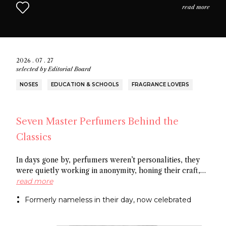
read more
2026 . 07 . 27
selected by
Editorial Board
NOSES
EDUCATION & SCHOOLS
FRAGRANCE LOVERS
Seven Master Perfumers Behind the
Classics
In days gone by, perfumers weren’t personalities, they
were quietly working in anonymity, honing their craft,
creating art without recognition. In this article discover
read more
seven of the most important perfumers from the 20th
Formerly nameless in their day, now celebrated
century, a group of noses now recognized as the
architects behind some of the most influential fragrance
masterpieces.