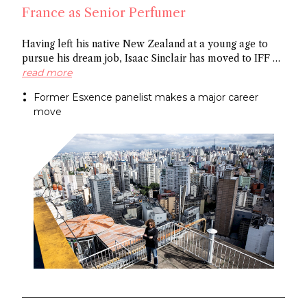
France as Senior Perfumer
Having left his native New Zealand at a young age to
pursue his dream job, Isaac Sinclair has moved to IFF as
Senior Perfumer. Recently featured in Essencional and a
read more
former Esxence panelist, he was mentored by Maurice
Former Esxence panelist makes a major career
Roucel and spent formative years in Brazil. He has
move
created for niche brands Neanderthal and Abel.
Congratulations Isaac!