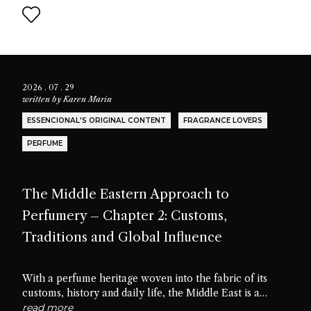
2026 . 07 . 29
written by
Karen Marin
ESSENCIONAL'S ORIGINAL CONTENT
FRAGRANCE LOVERS
PERFUME
The Middle Eastern Approach to
Perfumery – Chapter 2: Customs,
Traditions and Global Influence
With a perfume heritage woven into the fabric of its
customs, history and daily life, the Middle East is a
cradle of scent culture. Let’s delve into the traditions,
read more