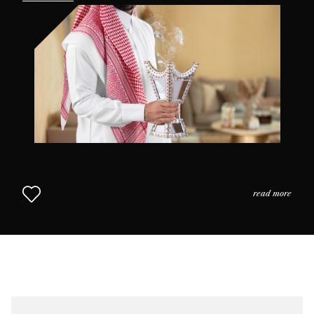
the practices and the usage of perfume in daily life as
we come to understand why scent is so highly prized in
this part of the world. The Middle Eastern Approach to
Perfumery continues in Chapter 2.
read more