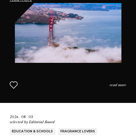
passionate community of fragrance enthusiasts who
seek connection through scent.
read more
2026 . 08 . 03
selected by
Editorial Board
EDUCATION & SCHOOLS
FRAGRANCE LOVERS