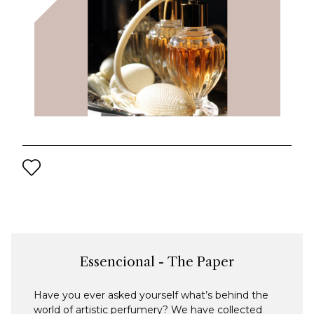
Essencional - The Paper
Have you ever asked yourself what’s behind the
world of artistic perfumery? We have collected