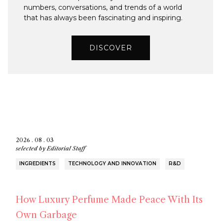
numbers, conversations, and trends of a world
that has always been fascinating and inspiring.
DISCOVER
2026 . 08 . 03
selected by
Editorial Staff
INGREDIENTS
TECHNOLOGY AND INNOVATION
R&D
How Luxury Perfume Made Peace With Its
Own Garbage