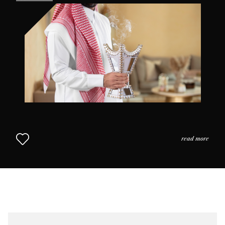
the practices and the usage of perfume in daily life as
we come to understand why scent is so highly prized in
this part of the world. The Middle Eastern Approach to
Perfumery continues in Chapter 2.
read more