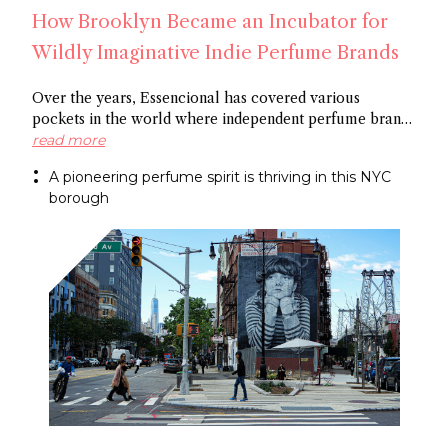
How Brooklyn Became an Incubator for
Wildly Imaginative Indie Perfume Brands
Over the years, Essencional has covered various
pockets in the world where independent perfume brands
are cropping up: from Amsterdam to Shoreditch and
read more
now Brooklyn. In this article, discover several
A pioneering perfume spirit is thriving in this NYC
entrepreneurs who thrive in the artistic openness this
borough
locale is known for, and plan a visit to the shops
supporting niche and artistic perfumery.