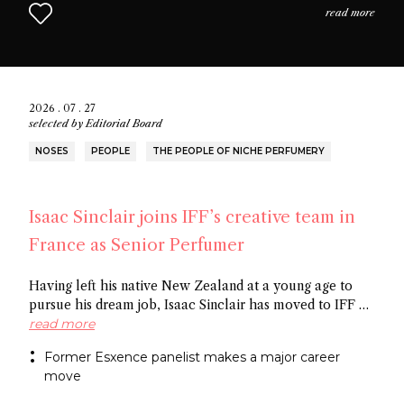
read more
2026 . 07 . 27
selected by
Editorial Board
NOSES
PEOPLE
THE PEOPLE OF NICHE PERFUMERY
Isaac Sinclair joins IFF’s creative team in
France as Senior Perfumer
Having left his native New Zealand at a young age to
pursue his dream job, Isaac Sinclair has moved to IFF as
Senior Perfumer. Recently featured in Essencional and a
read more
former Esxence panelist, he was mentored by Maurice
Former Esxence panelist makes a major career
Roucel and spent formative years in Brazil. He has
move
created for niche brands Neanderthal and Abel.
Congratulations Isaac!