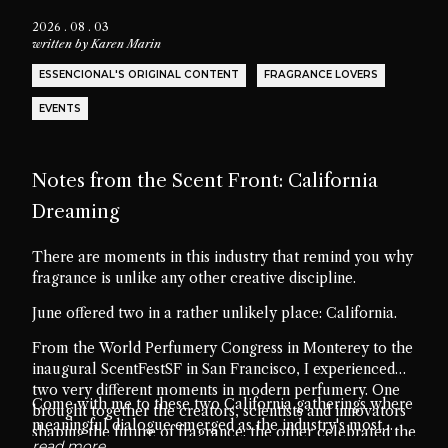
2026 . 08 . 03
written by
Karen Marin
ESSENCIONAL'S ORIGINAL CONTENT
FRAGRANCE LOVERS
EVENTS
Notes from the Scent Front: California
Dreaming
There are moments in this industry that remind you why
fragrance is unlike any other creative discipline.
June offered two in a rather unlikely place: California.
From the World Perfumery Congress in Monterey to the
inaugural ScentFestSF in San Francisco, I experienced
two very different moments in modern perfumery. One
Come with me to these two California gatherings where
brought together the creators, scientists and innovators
meaningful dialogue emerged as the industry's most
shaping the future of fragrance; the other celebrated the
valuable ingredient.
read more