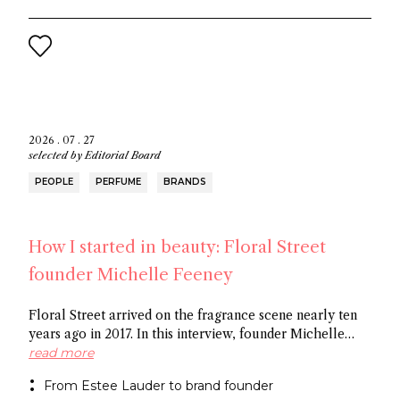
2026 . 07 . 27
selected by
Editorial Board
PEOPLE
PERFUME
BRANDS
How I started in beauty: Floral Street
founder Michelle Feeney
Floral Street arrived on the fragrance scene nearly ten
years ago in 2017. In this interview, founder Michelle
Feeney talks about her experience working with
read more
Leonard Lauder, on being an entrepreneur and the joy of
From Estee Lauder to brand founder
creating affordable luxury scents.