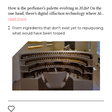
How is the perfumer’s palette evolving in 2026? On the
one hand, there’s digital olfaction technology where AI
identifies potential molecules and on the other hand
read more
there’s upcycled ingredients, made from what the
From ingredients that don’t exist yet to repurposing
industry normally discards. Both methods arrive at the
what would have been tossed
same end: a more sustainable approach to fragrance
creation.