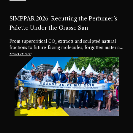
SIMPPAR 2026: Recutting the Perfumer’s
Palette Under the Grasse Sun
From supercritical CO₂ extracts and sculpted natural
fractions to future-facing molecules, forgotten materials
and edible textures, the nineteenth edition of SIMPPAR
read more
revealed an industry rediscovering the creative potential
hidden within its own palette.