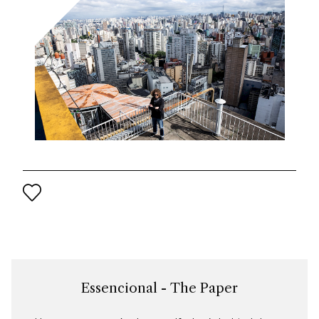
Essencional - The Paper