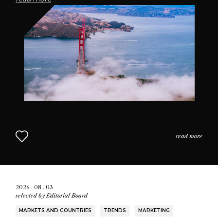
passionate community of fragrance enthusiasts who
seek connection through scent.
read more
2026 . 08 . 03
selected by
Editorial Board
MARKETS AND COUNTRIES
TRENDS
MARKETING