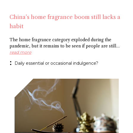
China’s home fragrance boom still lacks a
habit
The home fragrance category exploded during the
pandemic, but it remains to be seen if people are still
scenting their ambient space on a regular basis,
read more
especially in China. Some point to the market’s
Daily essential or occasional indulgence?
preference for flameless fragrance over the common
candle, while others cite the need to create rituals
around functional fragrance references to foster growth.