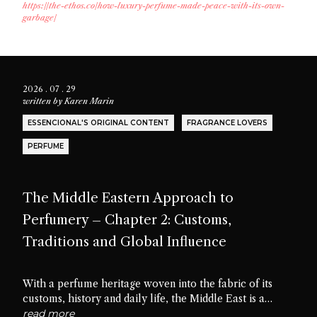
https://the-ethos.co/how-luxury-perfume-made-peace-with-its-own-
garbage/
2026 . 07 . 29
written by
Karen Marin
ESSENCIONAL'S ORIGINAL CONTENT
FRAGRANCE LOVERS
PERFUME
The Middle Eastern Approach to
Perfumery – Chapter 2: Customs,
Traditions and Global Influence
With a perfume heritage woven into the fabric of its
customs, history and daily life, the Middle East is a
cradle of scent culture. Let’s delve into the traditions,
read more