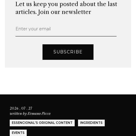
Let us keep you posted about the last
articles. Join our newsletter
Enter your email
SUBSCRIBE
2026 . 07 . 27
written by
Ermano Picco
ESSENCIONAL'S ORIGINAL CONTENT
INGREDIENTS
EVENTS