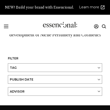
Learn more
NEW! Build your brand with Essencional.
Promoting innovation and high creativity in the
development of Niche Perfumery and Cosmetics
FILTER
TAG
PUBLISH DATE
ADVISOR