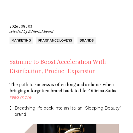
2026 . 08 . 03
selected by
Editorial Board
MARKETING
FRAGRANCE LOVERS
BRANDS
Satinine to Boost Acceleration With
Distribution, Product Expansion
The path to success is often long and arduous when
bringing a forgotten brand back to life. Officina Satine
has roots dating back to the 19th century, and a roster of
read more
fragrances that had commercial success in Italy
Breathing life back into an Italian “Sleeping Beauty”
between the wars. Now a former Fueguia 1833 exec is
brand
behind reviving the brand for the 21St century.