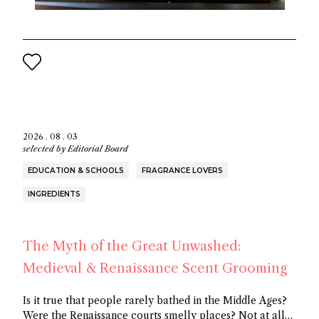
2026 . 08 . 03
selected by
Editorial Board
EDUCATION & SCHOOLS
FRAGRANCE LOVERS
INGREDIENTS
The Myth of the Great Unwashed:
Medieval & Renaissance Scent Grooming
Is it true that people rarely bathed in the Middle Ages?
Were the Renaissance courts smelly places? Not at all