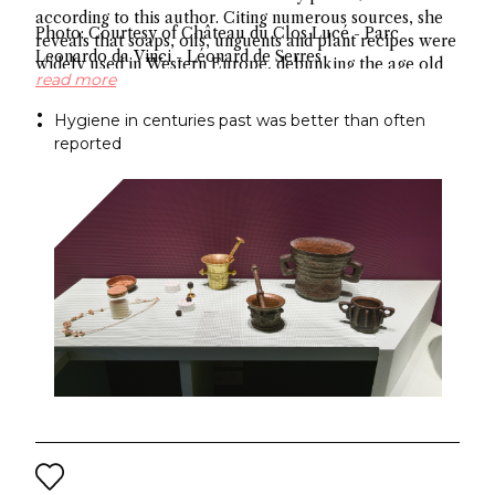
according to this author. Citing numerous sources, she
Photo: Courtesy of Château du Clos Lucé - Parc
reveals that soaps, oils, unguents and plant recipes were
Leonardo da Vinci - Léonard de Serres
widely used in Western Europe, debunking the age old
read more
myth about hygiene.
Hygiene in centuries past was better than often
reported