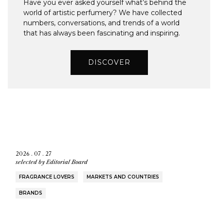
Have you ever asked yourself what’s behind the
world of artistic perfumery? We have collected
numbers, conversations, and trends of a world
that has always been fascinating and inspiring.
DISCOVER
2026 . 07 . 27
selected by
Editorial Board
FRAGRANCE LOVERS
MARKETS AND COUNTRIES
BRANDS