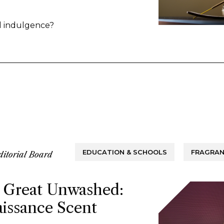
ina. Some point to the market’s
rance over the common candle, while
al indulgence?
 rituals around functional fragrance
EDUCATION & SCHOOLS
FRAGRAN
ditorial Board
 Great Unwashed:
issance Scent