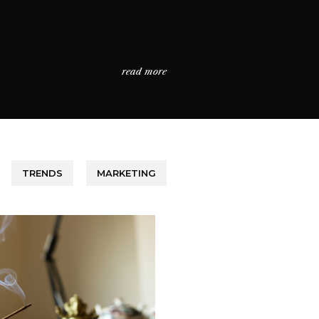
read more
TRENDS
MARKETING