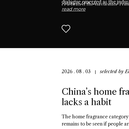
dialogue emerged as the indust
celebrated the passionate co
read more
seek connection through scen
2026 . 08 . 03
selected by
E
China’s home fra
lacks a habit
The home fragrance category 
remains to be seen if people ar