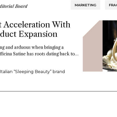
MARKETING
FRA
ditorial Board
t Acceleration With
roduct Expansion
long and arduous when bringing a
fficina Satine has roots dating back to
 of fragrances that had commercial
ars. Now a former Fueguia 1833 exec is
 Italian “Sleeping Beauty” brand
the 21St century.