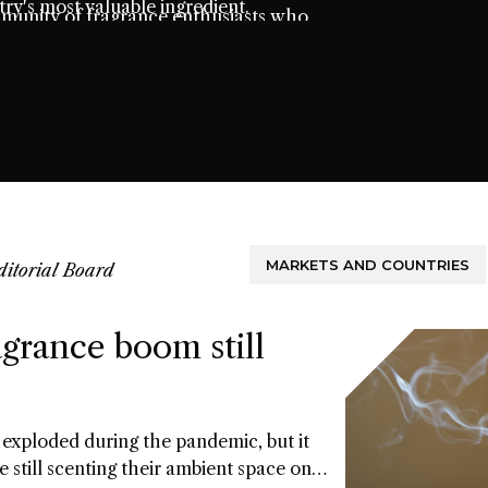
ry's most valuable ingredient.
mmunity of fragrance enthusiasts who
t.
MARKETS AND COUNTRIES
ditorial Board
grance boom still
exploded during the pandemic, but it
e still scenting their ambient space on a