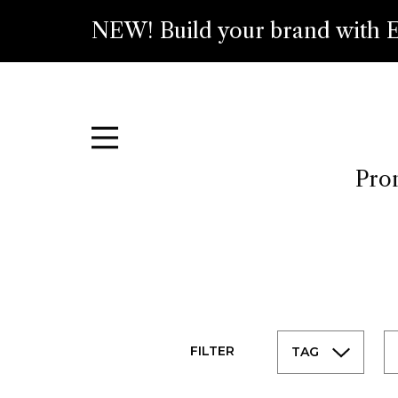
NEW! Build your brand with E
Prom
FILTER
TAG