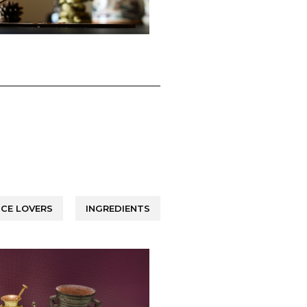
CE LOVERS
INGREDIENTS