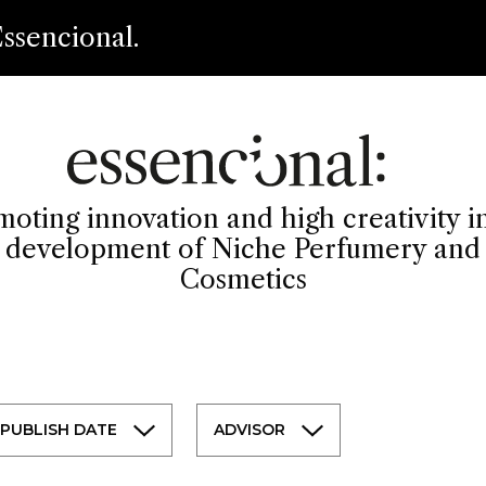
ssencional.
oting innovation and high creativity i
development of Niche Perfumery and
Cosmetics
PUBLISH DATE
ADVISOR