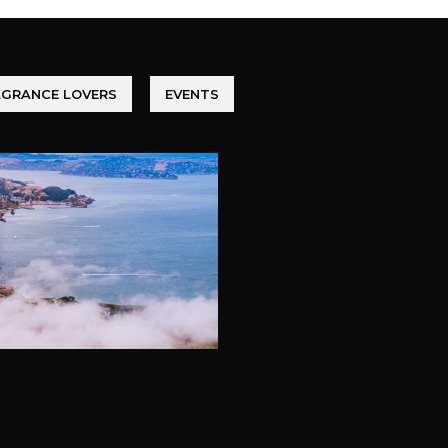
AGRANCE LOVERS
EVENTS