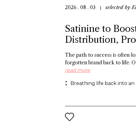
2026 . 08 . 03
selected by
E
Satinine to Boos
Distribution, P
The path to success is often 
forgotten brand back to life. O
the 19th century, and a roster
read more
success in Italy between the w
Breathing life back into an
behind reviving the brand for 