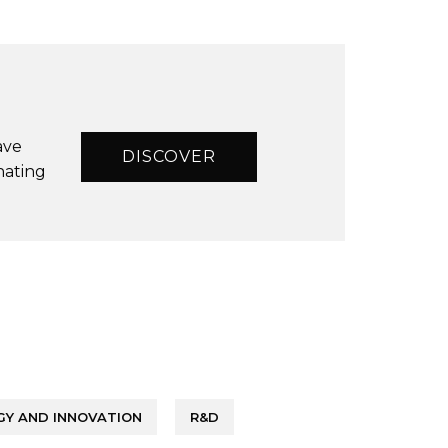
ave
DISCOVER
nating
Y AND INNOVATION
R&D