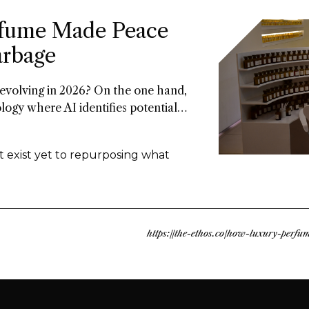
fume Made Peace
arbage
 evolving in 2026? On the one hand,
ology where AI identifies potential
nd there’s upcycled ingredients, made
ly discards. Both methods arrive at
t exist yet to repurposing what
ble approach to fragrance creation.
https://the-ethos.co/how-luxury-perf