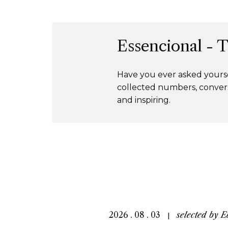
Essencional - 
Have you ever asked yourse
collected numbers, convers
and inspiring.
2026 . 08 . 03
selected by
E