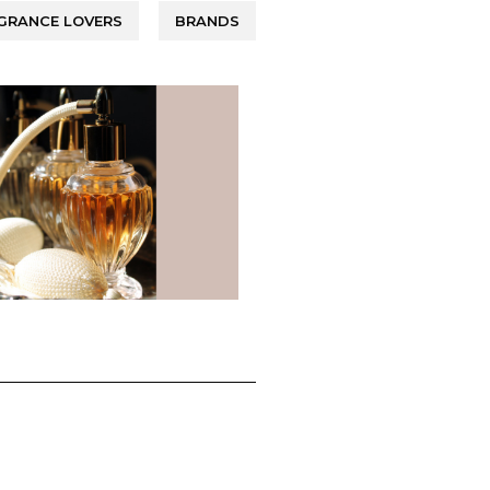
GRANCE LOVERS
BRANDS