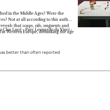
bathed in the Middle Ages? Were the
es? Not at all according to this author.
eveals that soaps, oils, unguents and
 Clos Lucé - Parc Leonardo da Vinci -
d in Western Europe, debunking the age
was better than often reported