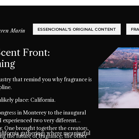
ESSENCIONAL'S ORIGINAL CONTENT
FR
ren Marin
cent Front:
ming
ustry that remind you why fragrance is
pline.
likely place: California.
gress in Monterey to the inaugural
I experienced two very different
 One brought together the creators,
lifornia gatherings where meaningful
ing the future of fragrance; the other