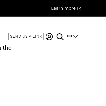
Learn more
EN
SEND US A LINK
n the