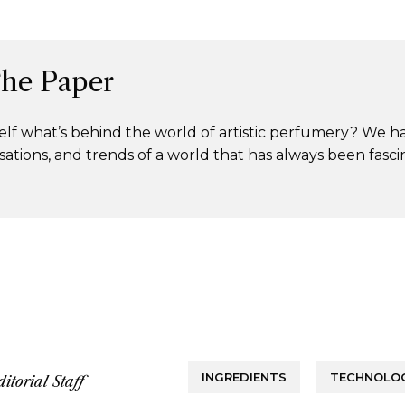
The Paper
lf what’s behind the world of artistic perfumery? We h
ations, and trends of a world that has always been fasci
INGREDIENTS
TECHNOLOG
ditorial Staff