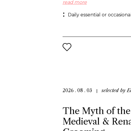
regular basis, especially in Ch
read more
preference for flameless frag
Daily essential or occasion
others cite the need to create
references to foster growth.
2026 . 08 . 03
selected by
E
The Myth of the
Medieval & Rena