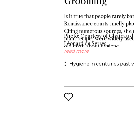
Grooming
Is it true that people rarely 
Renaissance courts smelly plac
Citing numerous sources, she r
Photo: Courtesy of Château du
plant recipes were widely use
Léonard de Serres
old myth about hygiene.
read more
Hygiene in centuries past 