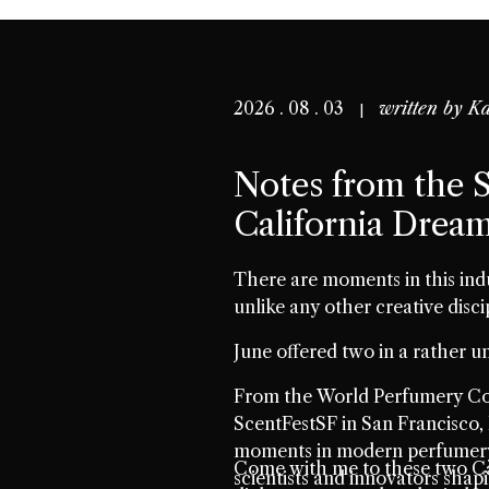
2026 . 08 . 03
written by
Ka
Notes from the S
California Drea
There are moments in this ind
unlike any other creative disci
June offered two in a rather un
From the World Perfumery Con
ScentFestSF in San Francisco, 
moments in modern perfumery.
Come with me to these two Ca
scientists and innovators shap