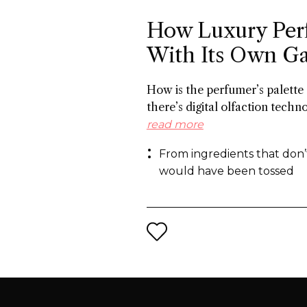
How Luxury Per
With Its Own G
How is the perfumer’s palette
there’s digital olfaction techn
molecules and on the other ha
read more
from what the industry normal
From ingredients that don’
the same end: a more sustaina
would have been tossed