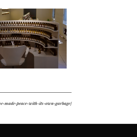
ume-made-peace-with-its-own-garbage/