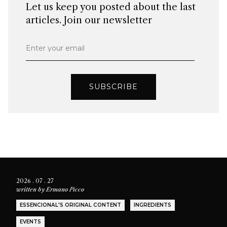
Let us keep you posted about the last
articles. Join our newsletter
Enter your email
SUBSCRIBE
2026 . 07 . 27
written by
Ermano Picco
ESSENCIONAL'S ORIGINAL CONTENT
INGREDIENTS
EVENTS