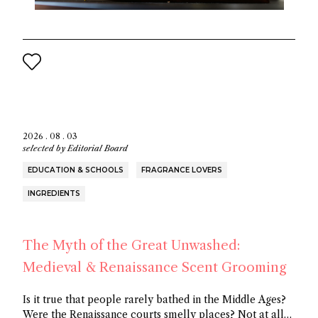
2026 . 08 . 03
selected by
Editorial Board
EDUCATION & SCHOOLS
FRAGRANCE LOVERS
INGREDIENTS
The Myth of the Great Unwashed:
Medieval & Renaissance Scent Grooming
Is it true that people rarely bathed in the Middle Ages?
Were the Renaissance courts smelly places? Not at all