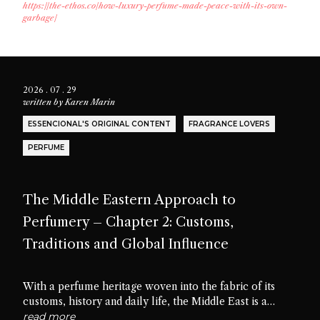
https://the-ethos.co/how-luxury-perfume-made-peace-with-its-own-
garbage/
2026 . 07 . 29
written by
Karen Marin
ESSENCIONAL'S ORIGINAL CONTENT
FRAGRANCE LOVERS
PERFUME
The Middle Eastern Approach to
Perfumery – Chapter 2: Customs,
Traditions and Global Influence
With a perfume heritage woven into the fabric of its
customs, history and daily life, the Middle East is a
cradle of scent culture. Let’s delve into the traditions,
read more