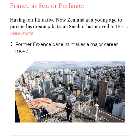
France as Senior Perfumer
Having left his native New Zealand at a young age to
pursue his dream job, Isaac Sinclair has moved to IFF as
Senior Perfumer. Recently featured in Essencional and a
read more
former Esxence panelist, he was mentored by Maurice
Former Esxence panelist makes a major career
Roucel and spent formative years in Brazil. He has
move
created for niche brands Neanderthal and Abel.
Congratulations Isaac!