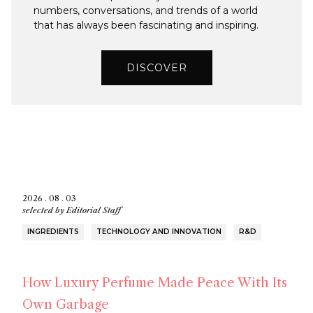
numbers, conversations, and trends of a world
that has always been fascinating and inspiring.
DISCOVER
2026 . 08 . 03
selected by
Editorial Staff
INGREDIENTS
TECHNOLOGY AND INNOVATION
R&D
How Luxury Perfume Made Peace With Its
Own Garbage