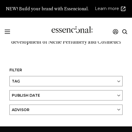
Learn more
NEW! Build your brand with Essencional.
Promoting innovation and high creativity in the
development of Niche Perfumery and Cosmetics
FILTER
TAG
PUBLISH DATE
ADVISOR