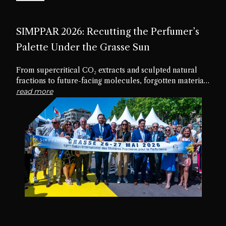
SIMPPAR 2026: Recutting the Perfumer’s
Palette Under the Grasse Sun
From supercritical CO₂ extracts and sculpted natural
fractions to future-facing molecules, forgotten materials
and edible textures, the nineteenth edition of SIMPPAR
read more
revealed an industry rediscovering the creative potential
hidden within its own palette.