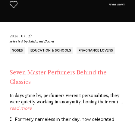
read more
2026 . 07 . 27
selected by
Editorial Board
NOSES
EDUCATION & SCHOOLS
FRAGRANCE LOVERS
Seven Master Perfumers Behind the
Classics
In days gone by, perfumers weren’t personalities, they
were quietly working in anonymity, honing their craft,
creating art without recognition. In this article discover
read more
seven of the most important perfumers from the 20th
Formerly nameless in their day, now celebrated
century, a group of noses now recognized as the
architects behind some of the most influential fragrance
masterpieces.