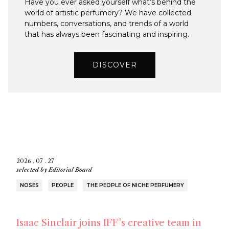
Have you ever asked yourself what’s behind the
world of artistic perfumery? We have collected
numbers, conversations, and trends of a world
that has always been fascinating and inspiring.
DISCOVER
2026 . 07 . 27
selected by
Editorial Board
NOSES
PEOPLE
THE PEOPLE OF NICHE PERFUMERY
Isaac Sinclair joins IFF’s creative team in