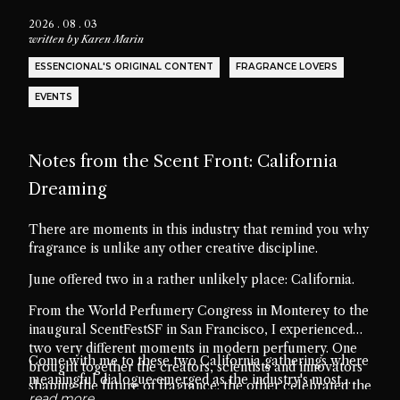
2026 . 08 . 03
written by
Karen Marin
ESSENCIONAL'S ORIGINAL CONTENT
FRAGRANCE LOVERS
EVENTS
Notes from the Scent Front: California
Dreaming
There are moments in this industry that remind you why
fragrance is unlike any other creative discipline.
June offered two in a rather unlikely place: California.
From the World Perfumery Congress in Monterey to the
inaugural ScentFestSF in San Francisco, I experienced
two very different moments in modern perfumery. One
Come with me to these two California gatherings where
brought together the creators, scientists and innovators
meaningful dialogue emerged as the industry's most
shaping the future of fragrance; the other celebrated the
valuable ingredient.
read more