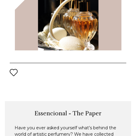
Essencional - The Paper
Have you ever asked yourself what’s behind the
world of artistic perfumery? We have collected