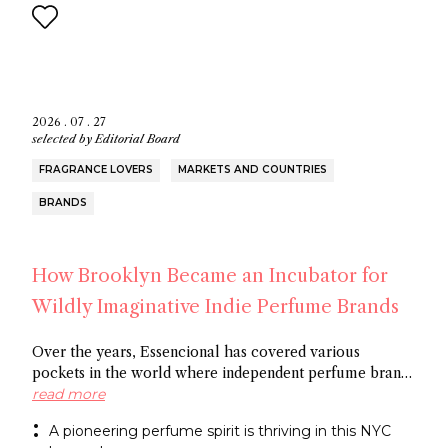
2026 . 07 . 27
selected by
Editorial Board
FRAGRANCE LOVERS
MARKETS AND COUNTRIES
BRANDS
How Brooklyn Became an Incubator for
Wildly Imaginative Indie Perfume Brands
Over the years, Essencional has covered various
pockets in the world where independent perfume brands
are cropping up: from Amsterdam to Shoreditch and
read more
now Brooklyn. In this article, discover several
A pioneering perfume spirit is thriving in this NYC
entrepreneurs who thrive in the artistic openness this