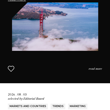
passionate community of fragrance enthusiasts who
seek connection through scent.
read more
2026 . 08 . 03
selected by
Editorial Board
MARKETS AND COUNTRIES
TRENDS
MARKETING