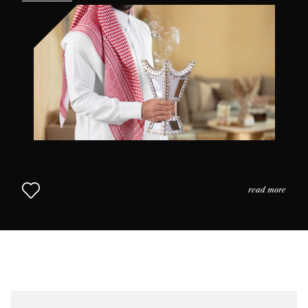
the practices and the usage of perfume in daily life as
we come to understand why scent is so highly prized in
this part of the world. The Middle Eastern Approach to
Perfumery continues in Chapter 2.
read more