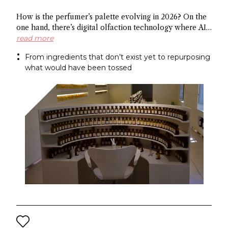
How is the perfumer’s palette evolving in 2026? On the
one hand, there’s digital olfaction technology where AI
identifies potential molecules and on the other hand
read more
there’s upcycled ingredients, made from what the
From ingredients that don’t exist yet to repurposing
industry normally discards. Both methods arrive at the
what would have been tossed
same end: a more sustainable approach to fragrance
creation.