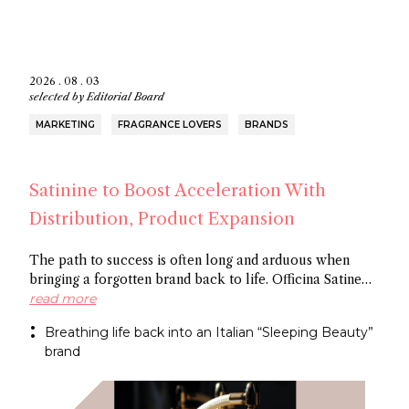
2026 . 08 . 03
selected by
Editorial Board
MARKETING
FRAGRANCE LOVERS
BRANDS
Satinine to Boost Acceleration With
Distribution, Product Expansion
The path to success is often long and arduous when
bringing a forgotten brand back to life. Officina Satine
has roots dating back to the 19th century, and a roster of
read more
fragrances that had commercial success in Italy
Breathing life back into an Italian “Sleeping Beauty”
between the wars. Now a former Fueguia 1833 exec is
brand
behind reviving the brand for the 21St century.