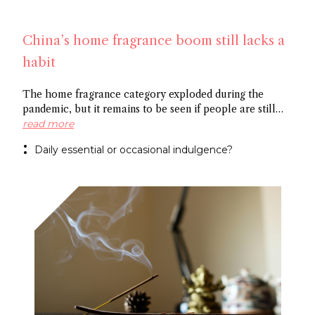
China’s home fragrance boom still lacks a
habit
The home fragrance category exploded during the
pandemic, but it remains to be seen if people are still
scenting their ambient space on a regular basis,
read more
especially in China. Some point to the market’s
Daily essential or occasional indulgence?
preference for flameless fragrance over the common
candle, while others cite the need to create rituals
around functional fragrance references to foster growth.