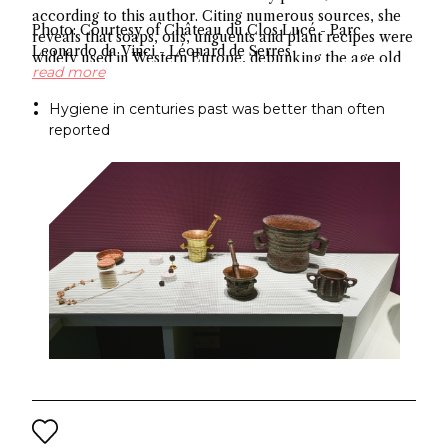
according to this author. Citing numerous sources, she
Photo: Courtesy of Château du Clos Lucé - Parc
reveals that soaps, oils, unguents and plant recipes were
Leonardo da Vinci - Léonard de Serres
widely used in Western Europe, debunking the age old
read more
myth about hygiene.
Hygiene in centuries past was better than often
reported