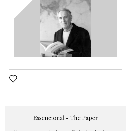
Essencional - The Paper