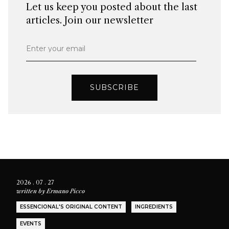
Let us keep you posted about the last
articles. Join our newsletter
Enter your email
SUBSCRIBE
2026 . 07 . 27
written by
Ermano Picco
ESSENCIONAL'S ORIGINAL CONTENT
INGREDIENTS
EVENTS