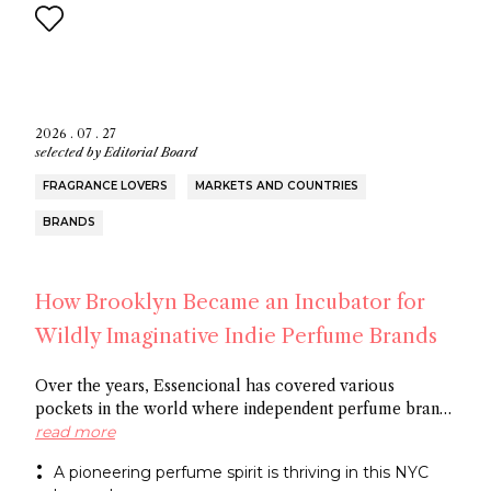
2026 . 07 . 27
selected by
Editorial Board
FRAGRANCE LOVERS
MARKETS AND COUNTRIES
BRANDS
How Brooklyn Became an Incubator for
Wildly Imaginative Indie Perfume Brands
Over the years, Essencional has covered various
pockets in the world where independent perfume brands
are cropping up: from Amsterdam to Shoreditch and
read more
now Brooklyn. In this article, discover several
A pioneering perfume spirit is thriving in this NYC
entrepreneurs who thrive in the artistic openness this