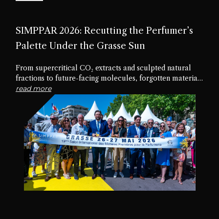
SIMPPAR 2026: Recutting the Perfumer’s
Palette Under the Grasse Sun
From supercritical CO₂ extracts and sculpted natural
fractions to future-facing molecules, forgotten materials
and edible textures, the nineteenth edition of SIMPPAR
read more
revealed an industry rediscovering the creative potential
hidden within its own palette.