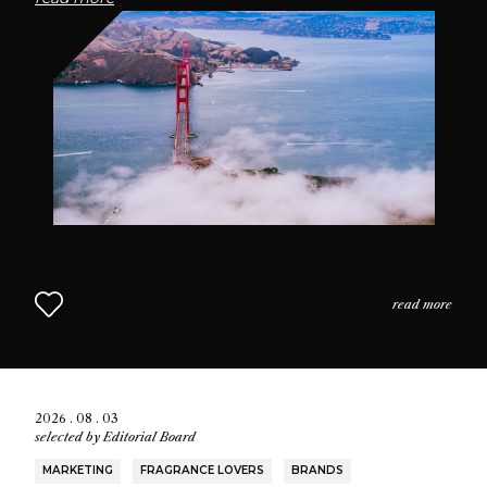
passionate community of fragrance enthusiasts who
seek connection through scent.
read more
2026 . 08 . 03
selected by
Editorial Board
MARKETING
FRAGRANCE LOVERS
BRANDS