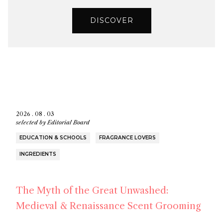
DISCOVER
2026 . 08 . 03
selected by
Editorial Board
EDUCATION & SCHOOLS
FRAGRANCE LOVERS
INGREDIENTS
The Myth of the Great Unwashed:
Medieval & Renaissance Scent Grooming