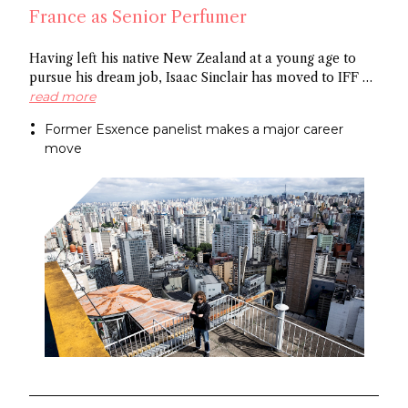
France as Senior Perfumer
Having left his native New Zealand at a young age to
pursue his dream job, Isaac Sinclair has moved to IFF as
Senior Perfumer. Recently featured in Essencional and a
read more
former Esxence panelist, he was mentored by Maurice
Former Esxence panelist makes a major career
Roucel and spent formative years in Brazil. He has
move
created for niche brands Neanderthal and Abel.
Congratulations Isaac!