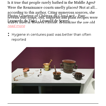
Is it true that people rarely bathed in the Middle Ages?
Were the Renaissance courts smelly places? Not at all
according to this author. Citing numerous sources, she
Photo: Courtesy of Château du Clos Lucé - Parc
reveals that soaps, oils, unguents and plant recipes were
Leonardo da Vinci - Léonard de Serres
widely used in Western Europe, debunking the age old
read more
myth about hygiene.
Hygiene in centuries past was better than often
reported