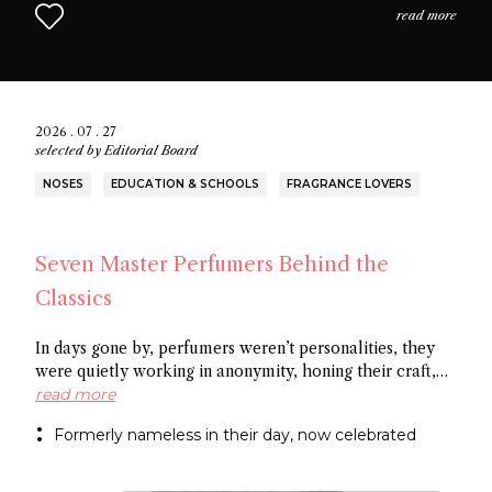
read more
2026 . 07 . 27
selected by
Editorial Board
NOSES
EDUCATION & SCHOOLS
FRAGRANCE LOVERS
Seven Master Perfumers Behind the
Classics
In days gone by, perfumers weren’t personalities, they
were quietly working in anonymity, honing their craft,
creating art without recognition. In this article discover
read more
seven of the most important perfumers from the 20th
Formerly nameless in their day, now celebrated
century, a group of noses now recognized as the
architects behind some of the most influential fragrance
masterpieces.