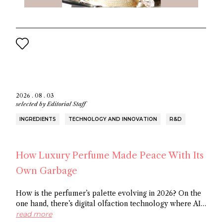
2026 . 08 . 03
selected by
Editorial Staff
INGREDIENTS
TECHNOLOGY AND INNOVATION
R&D
How Luxury Perfume Made Peace With Its
Own Garbage
How is the perfumer’s palette evolving in 2026? On the
one hand, there’s digital olfaction technology where AI
identifies potential molecules and on the other hand
read more