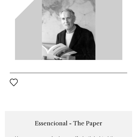
Essencional - The Paper