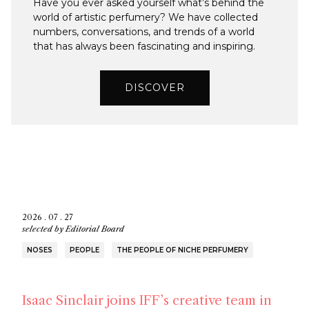
Have you ever asked yourself what’s behind the
world of artistic perfumery? We have collected
numbers, conversations, and trends of a world
that has always been fascinating and inspiring.
DISCOVER
2026 . 07 . 27
selected by
Editorial Board
NOSES
PEOPLE
THE PEOPLE OF NICHE PERFUMERY
Isaac Sinclair joins IFF’s creative team in