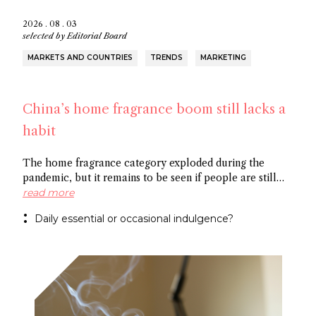
2026 . 08 . 03
selected by
Editorial Board
MARKETS AND COUNTRIES
TRENDS
MARKETING
China’s home fragrance boom still lacks a
habit
The home fragrance category exploded during the
pandemic, but it remains to be seen if people are still
scenting their ambient space on a regular basis,
read more
especially in China. Some point to the market’s
Daily essential or occasional indulgence?
preference for flameless fragrance over the common
candle, while others cite the need to create rituals
around functional fragrance references to foster growth.