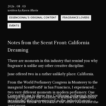
2026 . 08 . 03
written by
Karen Marin
ESSENCIONAL'S ORIGINAL CONTENT
FRAGRANCE LOVERS
EVENTS
Notes from the Scent Front: California
Dreaming
There are moments in this industry that remind you why
fragrance is unlike any other creative discipline.
June offered two in a rather unlikely place: California.
From the World Perfumery Congress in Monterey to the
inaugural ScentFestSF in San Francisco, I experienced
two very different moments in modern perfumery. One
Come with me to these two California gatherings where
brought together the creators, scientists and innovators
meaningful dialogue emerged as the industry's most
shaping the future of fragrance; the other celebrated the
valuable ingredient.
read more