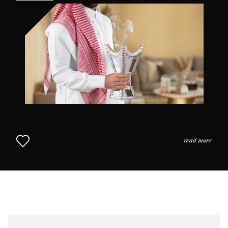
the practices and the usage of perfume in daily life as
we come to understand why scent is so highly prized in
this part of the world. The Middle Eastern Approach to
Perfumery continues in Chapter 2.
read more