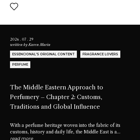
2026 . 07 . 29
written by
Karen Marin
ESSENCIONAL'S ORIGINAL CONTENT
FRAGRANCE LOVERS
PERFUME
The Middle Eastern Approach to
Perfumery – Chapter 2: Customs,
Traditions and Global Influence
With a perfume heritage woven into the fabric of its
customs, history and daily life, the Middle East is a
cradle of scent culture. Let’s delve into the traditions,
read more