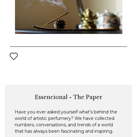
Essencional - The Paper
Have you ever asked yourself what’s behind the
world of artistic perfumery? We have collected
numbers, conversations, and trends of a world
that has always been fascinating and inspiring.