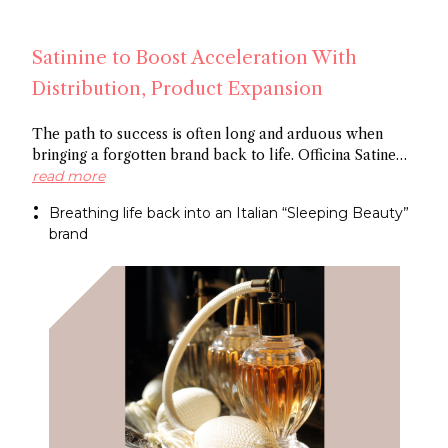
Satinine to Boost Acceleration With
Distribution, Product Expansion
The path to success is often long and arduous when
bringing a forgotten brand back to life. Officina Satine
has roots dating back to the 19th century, and a roster of
read more
fragrances that had commercial success in Italy
Breathing life back into an Italian “Sleeping Beauty”
between the wars. Now a former Fueguia 1833 exec is
brand
behind reviving the brand for the 21St century.