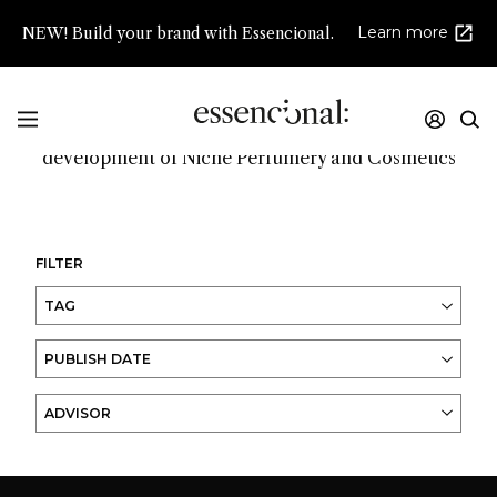
Learn more
NEW! Build your brand with Essencional.
Promoting innovation and high creativity in the
development of Niche Perfumery and Cosmetics
FILTER
TAG
PUBLISH DATE
ADVISOR