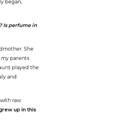
ly began,
? Is perfume in
ndmother. She
f my parents
aunt played the
ily and
 with raw
grew up in this