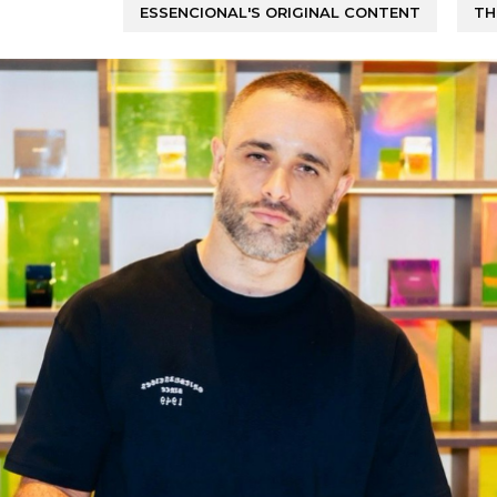
ESSENCIONAL'S ORIGINAL CONTENT
TH