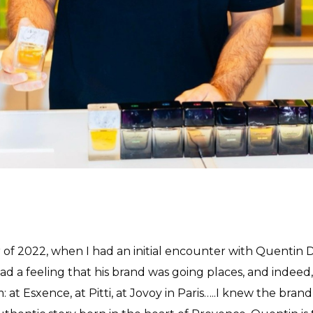
 of 2022, when I had an initial encounter with Quentin 
 had a feeling that his brand was going places, and indeed, 
: at Esxence, at Pitti, at Jovoy in Paris…..I knew the bran