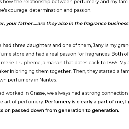
s is how the relationship between perfumery and my fami
ne's courage, determination and passion.
r, your father….are they also in the fragrance business
e had three daughters and one of them, Jany, is my gra
fume store and had a real passion for fragrances. Both o
merie Trupheme, a maison that dates back to 1885. My 
ker in bringing them together. Then, they started a fam
own perfumery in Nantes.
ad worked in Grasse, we always had a strong connection
he art of perfumery.
Perfumery is clearly a part of me, I 
passion passed down from generation to generation.