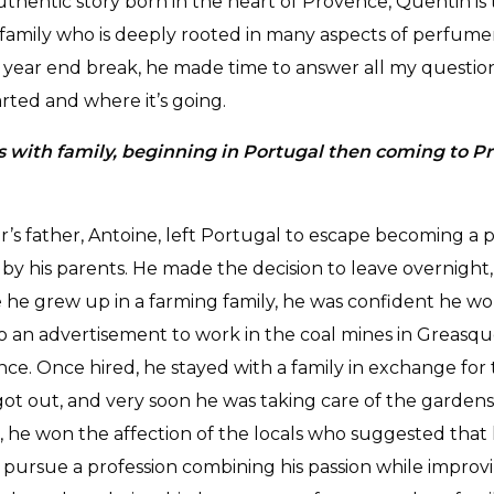
uthentic story born in the heart of Provence, Quentin is
 family who is deeply rooted in many aspects of perfume
 year end break, he made time to answer all my question
arted and where it’s going.
ts with family, beginning in Portugal then coming to 
 father, Antoine, left Portugal to escape becoming a pr
by his parents. He made the decision to leave overnight
e he grew up in a farming family, he was confident he wo
 an advertisement to work in the coal mines in Greasque
ce. Once hired, he stayed with a family in exchange for 
ot out, and very soon he was taking care of the gardens 
, he won the affection of the locals who suggested that 
pursue a profession combining his passion while improvin