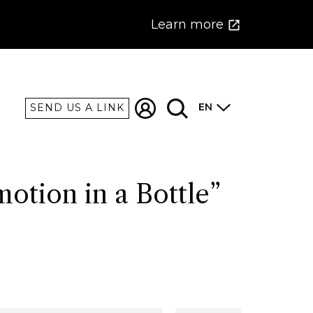
Learn more
EN
SEND US A LINK
otion in a Bottle”