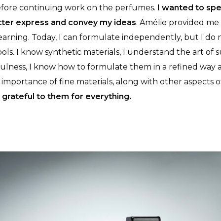
efore continuing work on the perfumes.
I wanted to spe
tter express and convey my ideas
. Amélie provided me
arning. Today, I can formulate independently, but I do 
tools. I know synthetic materials, I understand the art of
fulness, I know how to formulate them in a refined way 
mportance of fine materials, along with other aspects of
 grateful to them for everything.