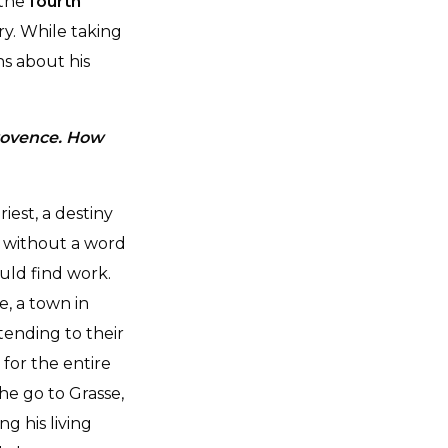
 the
fourth
ry. While taking
s about his
Provence. How
iest, a destiny
, without a word
uld find work.
, a town in
tending to their
for the entire
he go to Grasse,
g his living