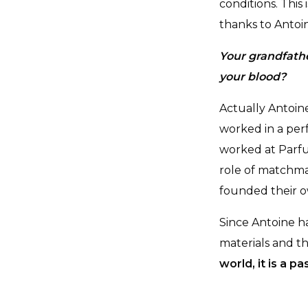
conditions. Thi
thanks to Antoi
Your grandfathe
your blood?
Actually Antoin
worked in a per
worked at Parfu
role of matchma
founded their 
Since Antoine h
materials and t
world, it is a 