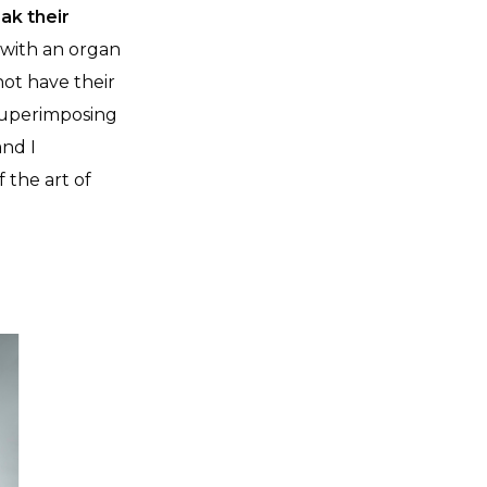
ak their
 with an organ
not have their
 superimposing
and I
 the art of