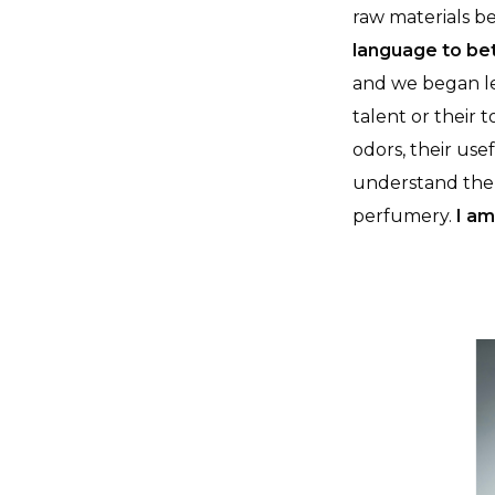
raw materials b
language to be
and we began le
talent or their 
odors, their use
understand the i
perfumery.
I am