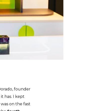
Dorado, founder
it has. I kept
d was on the fast