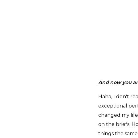
And now you ar
Haha, I don't re
exceptional per
changed my life
on the briefs. Ho
things the same 