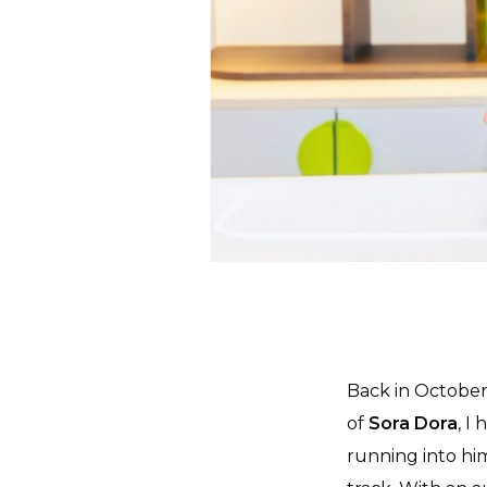
Back in October
of
Sora Dora
, I
running into him