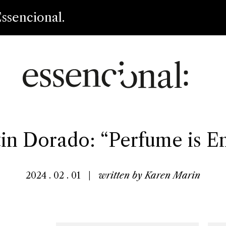
ssencional.
in Dorado: “Perfume is Em
2024 . 02 . 01
|
written by
Karen Marin