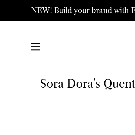
NEW! Build your brand with E
Sora Dora’s Quent