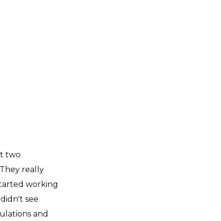
et two
They really
started working
 didn't see
mulations and