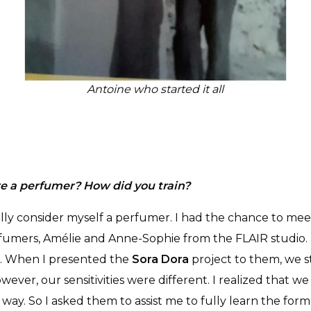
Antoine who started it all
e a perfumer? How did you train?
ally consider myself a perfumer. I had the chance to me
fumers, Amélie and Anne-Sophie from the FLAIR studio. 
. When I presented the
Sora Dora
project to them, we 
wever, our sensitivities were different. I realized that we
way. So I asked them to assist me to fully learn the for