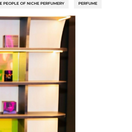
E PEOPLE OF NICHE PERFUMERY
PERFUME