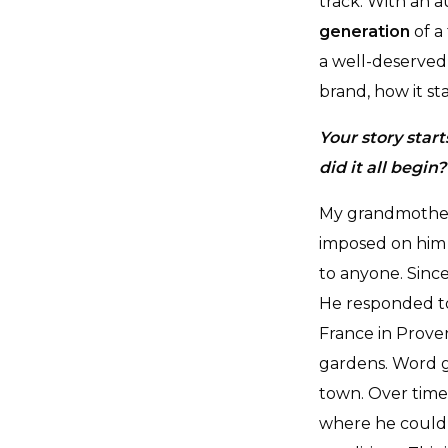
track. With an a
generation
of a
a well-deserved
brand, how it st
Your story star
did it all begin?
My grandmother’s
imposed on him 
to anyone. Sinc
He responded to
France in Proven
gardens. Word g
town. Over time
where he could 