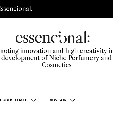
ssencional.
oting innovation and high creativity i
development of Niche Perfumery and
Cosmetics
PUBLISH DATE
ADVISOR