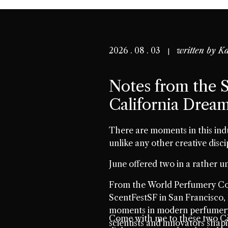
2026 . 08 . 03
written by
Ka
Notes from the S
California Drea
There are moments in this ind
unlike any other creative disci
June offered two in a rather un
From the World Perfumery Con
ScentFestSF in San Francisco, 
moments in modern perfumery.
Come with me to these two Ca
scientists and innovators shap