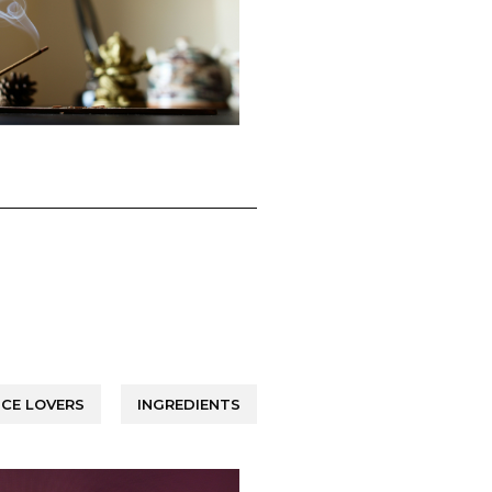
CE LOVERS
INGREDIENTS