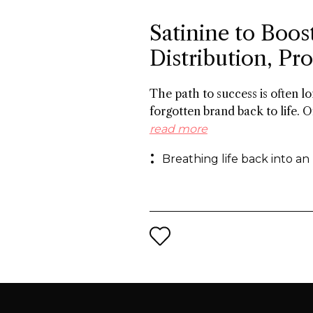
Satinine to Boos
Distribution, P
The path to success is often 
forgotten brand back to life. O
the 19th century, and a roster
read more
success in Italy between the w
Breathing life back into an
behind reviving the brand for 