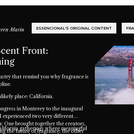
ESSENCIONAL'S ORIGINAL CONTENT
FR
ren Marin
cent Front:
ming
ustry that remind you why fragrance is
pline.
likely place: California.
gress in Monterey to the inaugural
I experienced two very different
 One brought together the creators,
lifornia gatherings where meaningful
ing the future of fragrance; the other