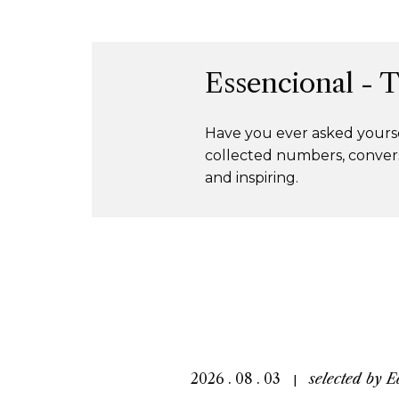
Essencional - 
Have you ever asked yourse
collected numbers, convers
and inspiring.
2026 . 08 . 03
selected by
E