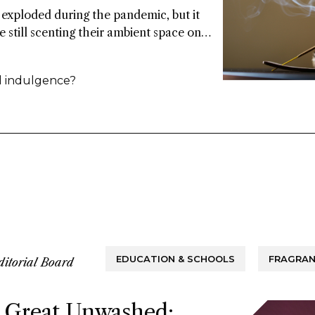
exploded during the pandemic, but it
e still scenting their ambient space on a
ina. Some point to the market’s
rance over the common candle, while
al indulgence?
 rituals around functional fragrance
EDUCATION & SCHOOLS
FRAGRAN
ditorial Board
 Great Unwashed: