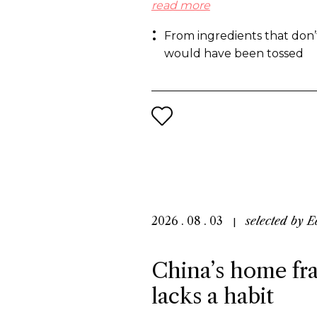
molecules and on the other ha
read more
from what the industry normal
From ingredients that don’
the same end: a more sustaina
would have been tossed
2026 . 08 . 03
selected by
E
China’s home fra
lacks a habit