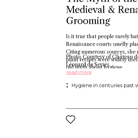
Medieval & Rena
Grooming
Is it true that people rarely 
Renaissance courts smelly plac
Citing numerous sources, she r
Photo: Courtesy of Château du
plant recipes were widely use
Léonard de Serres
old myth about hygiene.
read more
Hygiene in centuries past 