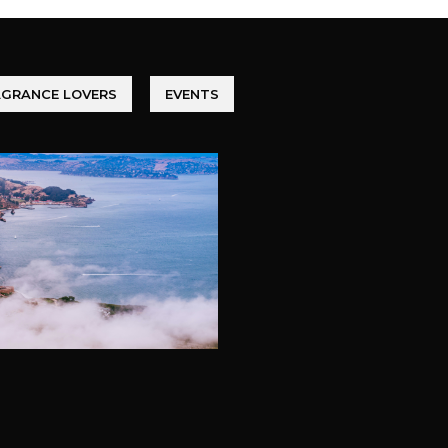
AGRANCE LOVERS
EVENTS