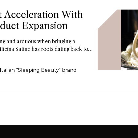
t Acceleration With
roduct Expansion
long and arduous when bringing a
fficina Satine has roots dating back to
 of fragrances that had commercial
ars. Now a former Fueguia 1833 exec is
 Italian “Sleeping Beauty” brand
the 21St century.