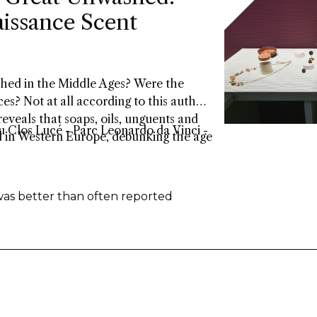
issance Scent
bathed in the Middle Ages? Were the
es? Not at all according to this author.
eveals that soaps, oils, unguents and
 Clos Lucé - Parc Leonardo da Vinci -
d in Western Europe, debunking the age
was better than often reported