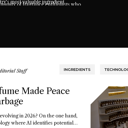
ry's most valuable ingredient.
mmunity of fragrance enthusiasts who
t.
INGREDIENTS
TECHNOLOG
ditorial Staff
fume Made Peace
arbage
 evolving in 2026? On the one hand,
ology where AI identifies potential