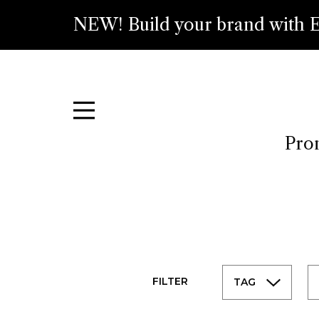
NEW! Build your brand with E
Prom
FILTER
TAG