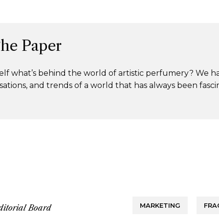
The Paper
lf what’s behind the world of artistic perfumery? We h
ations, and trends of a world that has always been fasci
MARKETING
FRA
ditorial Board