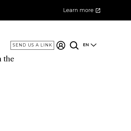
Learn more
EN
SEND US A LINK
n the