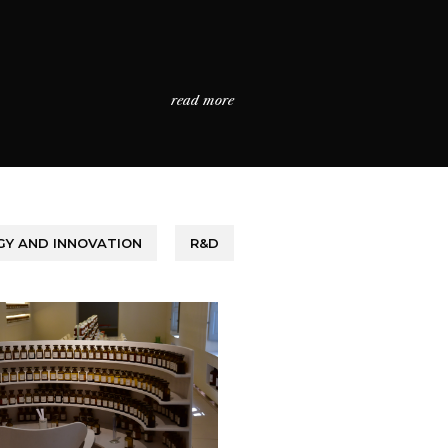
read more
Y AND INNOVATION
R&D