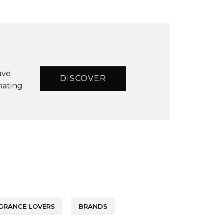
ave
DISCOVER
nating
GRANCE LOVERS
BRANDS