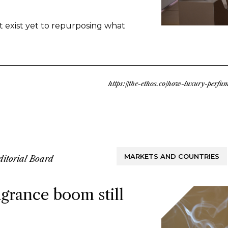
nd there’s upcycled ingredients, made
ly discards. Both methods arrive at
t exist yet to repurposing what
ble approach to fragrance creation.
https://the-ethos.co/how-luxury-perf
MARKETS AND COUNTRIES
ditorial Board
grance boom still