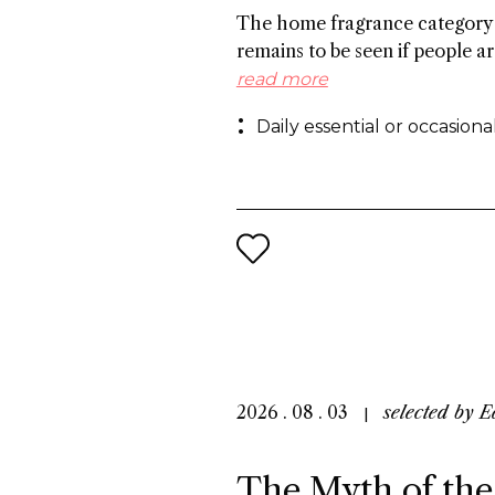
The home fragrance category 
remains to be seen if people ar
regular basis, especially in Ch
read more
preference for flameless frag
Daily essential or occasion
others cite the need to create
references to foster growth.
2026 . 08 . 03
selected by
E
The Myth of the