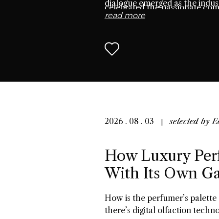
dialogue emerged as the indust
celebrated the passionate co
read more
seek connection through scen
2026 . 08 . 03
selected by
E
How Luxury Per
With Its Own G
How is the perfumer’s palette
there’s digital olfaction techn