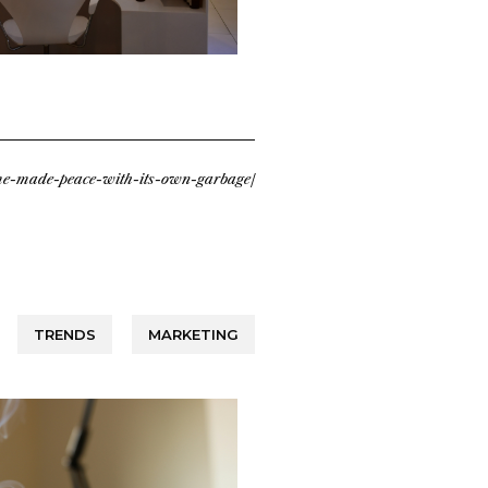
ume-made-peace-with-its-own-garbage/
TRENDS
MARKETING