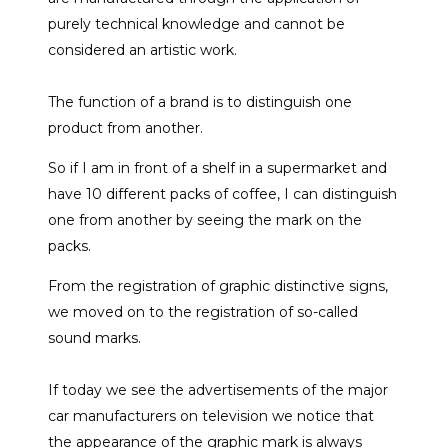
purely technical knowledge and cannot be
considered an artistic work.
The function of a brand is to distinguish one
product from another.
So if I am in front of a shelf in a supermarket and
have 10 different packs of coffee, I can distinguish
one from another by seeing the mark on the
packs.
From the registration of graphic distinctive signs,
we moved on to the registration of so-called
sound marks.
If today we see the advertisements of the major
car manufacturers on television we notice that
the appearance of the graphic mark is always