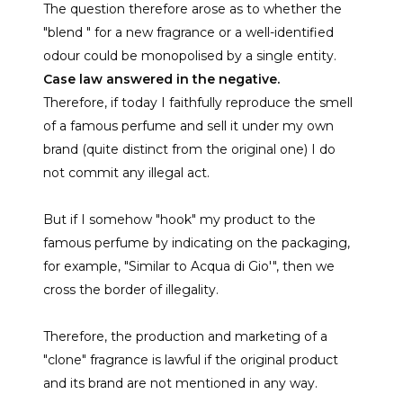
The question therefore arose as to whether the
"blend " for a new fragrance or a well-identified
odour could be monopolised by a single entity.
Case law answered in the negative.
Therefore, if today I faithfully reproduce the smell
of a famous perfume and sell it under my own
brand (quite distinct from the original one) I do
not commit any illegal act.
But if I somehow "hook" my product to the
famous perfume by indicating on the packaging,
for example, "Similar to Acqua di Gio'", then we
cross the border of illegality.
Therefore, the production and marketing of a
"clone" fragrance is lawful if the original product
and its brand are not mentioned in any way.