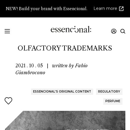
Learn more
NEW! Build your brand with Essencional.
THE "SUNSET" OF
OLFACTORY TRADEMARKS
2021 . 10 . 05
|
written by
Fabio
Giambrocono
ESSENCIONAL'S ORIGINAL CONTENT
REGULATORY
PERFUME