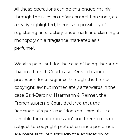
All these operations can be challenged mainly
through the rules on unfair competition since, as
already highlighted, there is no possibility of
registering an olfactory trade mark and claiming a
monopoly on a "fragrance marketed as a
perfume".
We also point out, for the sake of being thorough,
that in a French Court case l'Oreal obtained
protection for a fragrance through the French
copyright law but immediately afterwards in the
case Bsiri-Barbir v. Haarmann & Reimer, the
French supreme Court declared that the
fragrance of a perfume "does not constitute a
tangible form of expression" and therefore is not
subject to copyright protection since perfumes
are manufactured through the application of