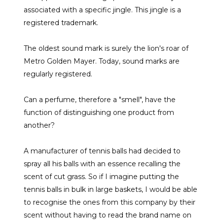
associated with a specific jingle. This jingle is a
registered trademark.
The oldest sound mark is surely the lion's roar of
Metro Golden Mayer. Today, sound marks are
regularly registered.
Can a perfume, therefore a "smell", have the
function of distinguishing one product from
another?
A manufacturer of tennis balls had decided to
spray all his balls with an essence recalling the
scent of cut grass. So if I imagine putting the
tennis balls in bulk in large baskets, I would be able
to recognise the ones from this company by their
scent without having to read the brand name on