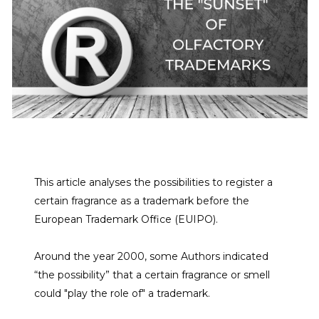
This article analyses the possibilities to register a
certain fragrance as a trademark before the
European Trademark Office (EUIPO).
Around the year 2000, some Authors indicated
“the possibility” that a certain fragrance or smell
could "play the role of" a trademark.