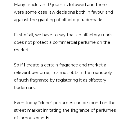
Many articles in IP journals followed and there
were some case law decisions both in favour and
against the granting of olfactory trademarks.
First of all, we have to say that an olfactory mark
does not protect a commercial perfume on the
market.
So if I create a certain fragrance and market a
relevant perfume, I cannot obtain the monopoly
of such fragrance by registering it as olfactory
trademark.
Even today "clone" perfumes can be found on the
street market imitating the fragrance of perfumes
of famous brands.