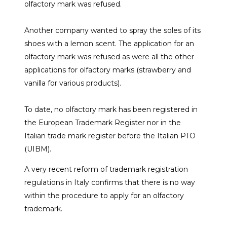
olfactory mark was refused.
Another company wanted to spray the soles of its
shoes with a lemon scent. The application for an
olfactory mark was refused as were all the other
applications for olfactory marks (strawberry and
vanilla for various products).
To date, no olfactory mark has been registered in
the European Trademark Register nor in the
Italian trade mark register before the Italian PTO
(UIBM).
A very recent reform of trademark registration
regulations in Italy confirms that there is no way
within the procedure to apply for an olfactory
trademark.