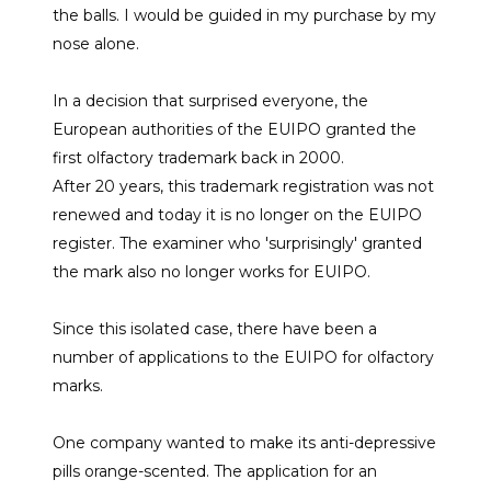
the balls. I would be guided in my purchase by my
nose alone.
In a decision that surprised everyone, the
European authorities of the EUIPO granted the
first olfactory trademark back in 2000.
After 20 years, this trademark registration was not
renewed and today it is no longer on the EUIPO
register. The examiner who 'surprisingly' granted
the mark also no longer works for EUIPO.
Since this isolated case, there have been a
number of applications to the EUIPO for olfactory
marks.
One company wanted to make its anti-depressive
pills orange-scented. The application for an