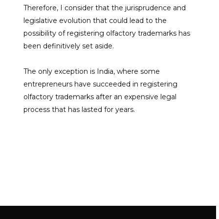
Therefore, I consider that the jurisprudence and
legislative evolution that could lead to the
possibility of registering olfactory trademarks has
been definitively set aside.
The only exception is India, where some
entrepreneurs have succeeded in registering
olfactory trademarks after an expensive legal
process that has lasted for years.