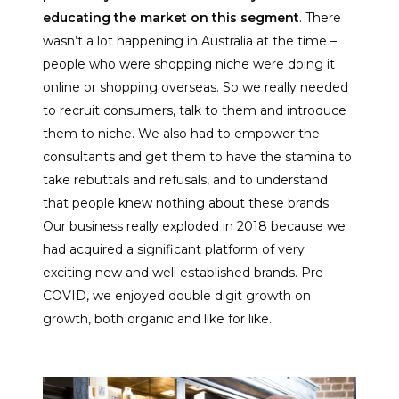
educating the market on this segment
. There
wasn’t a lot happening in Australia at the time –
people who were shopping niche were doing it
online or shopping overseas. So we really needed
to recruit consumers, talk to them and introduce
them to niche. We also had to empower the
consultants and get them to have the stamina to
take rebuttals and refusals, and to understand
that people knew nothing about these brands.
Our business really exploded in 2018 because we
had acquired a significant platform of very
exciting new and well established brands. Pre
COVID, we enjoyed double digit growth on
growth, both organic and like for like.