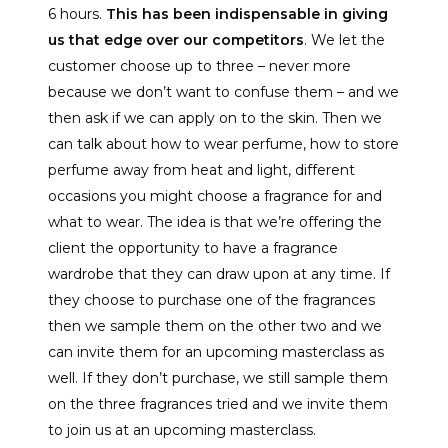
6 hours.
This has been indispensable in giving
us that edge over our competitors
. We let the
customer choose up to three – never more
because we don’t want to confuse them – and we
then ask if we can apply on to the skin. Then we
can talk about how to wear perfume, how to store
perfume away from heat and light, different
occasions you might choose a fragrance for and
what to wear. The idea is that we’re offering the
client the opportunity to have a fragrance
wardrobe that they can draw upon at any time. If
they choose to purchase one of the fragrances
then we sample them on the other two and we
can invite them for an upcoming masterclass as
well. If they don’t purchase, we still sample them
on the three fragrances tried and we invite them
to join us at an upcoming masterclass.