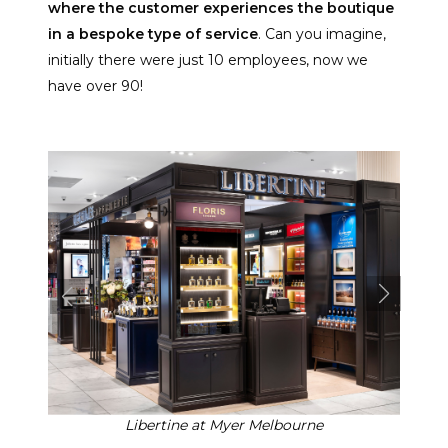
where the customer experiences the boutique
in a bespoke type of service
. Can you imagine,
initially there were just 10 employees, now we
have over 90!
Libertine at Myer Melbourne