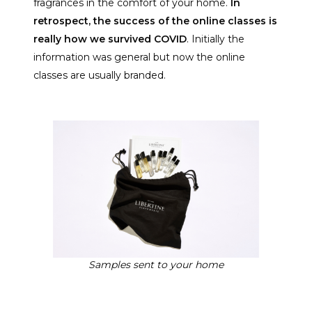
fragrances in the comfort of your home.
In
retrospect, the success of the online classes is
really how we survived COVID
. Initially the
information was general but now the online
classes are usually branded.
Samples sent to your home