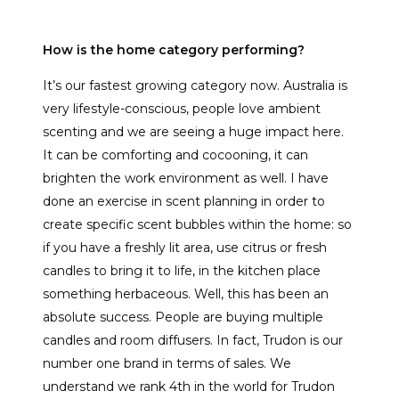
How is the home category performing?
It’s our fastest growing category now. Australia is
very lifestyle-conscious, people love ambient
scenting and we are seeing a huge impact here.
It can be comforting and cocooning, it can
brighten the work environment as well. I have
done an exercise in scent planning in order to
create specific scent bubbles within the home: so
if you have a freshly lit area, use citrus or fresh
candles to bring it to life, in the kitchen place
something herbaceous. Well, this has been an
absolute success. People are buying multiple
candles and room diffusers. In fact, Trudon is our
number one brand in terms of sales. We
understand we rank 4th in the world for Trudon