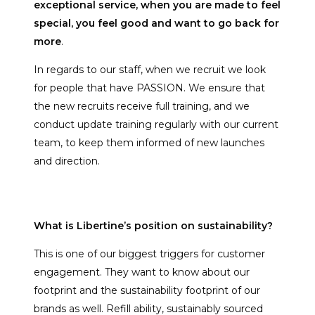
exceptional service, when you are made to feel
special, you feel good and want to go back for
more
.
In regards to our staff, when we recruit we look
for people that have PASSION. We ensure that
the new recruits receive full training, and we
conduct update training regularly with our current
team, to keep them informed of new launches
and direction.
What is Libertine’s position on sustainability?
This is one of our biggest triggers for customer
engagement. They want to know about our
footprint and the sustainability footprint of our
brands as well. Refill ability, sustainably sourced