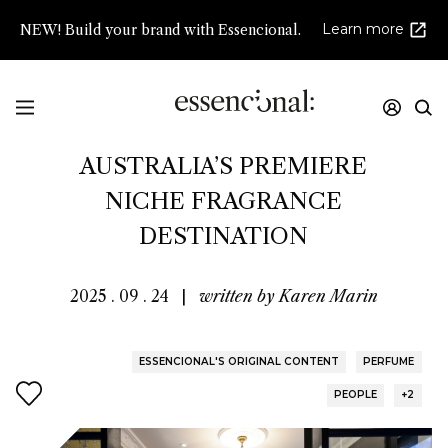
Learn more
NEW! Build your brand with Essencional.
LIBERTINE PARFUMERIE:
AUSTRALIA’S PREMIERE
NICHE FRAGRANCE
DESTINATION
2025 . 09 . 24
|
written by
Karen Marin
ESSENCIONAL'S ORIGINAL CONTENT
PERFUME
PEOPLE
+2