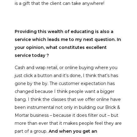
is a gift that the client can take anywhere!
Providing this wealth of educating is also a
service which leads me to my next question. In
your opinion, what constitutes excellent
service today ?
Cash and wrap retail, or online buying where you
just click a button and it’s done, I think that’s has
gone by the by. The customer expectation has
changed because I think people want a bigger
bang. I think the classes that we offer online have
been instrumental not only in building our Brick &
Mortar business – because it does filter out – but
more than ever that it makes people feel they are
part of a group.
And when you get an