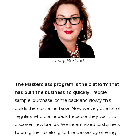
Lucy Borland
The Masterclass program is the platform that
has built the business so quickly
. People
sample, purchase, come back and slowly this
builds the customer base. Now we’ve got a lot of
regulars who come back because they want to
discover new brands. We incentivized customers
to bring friends along to the classes by offering