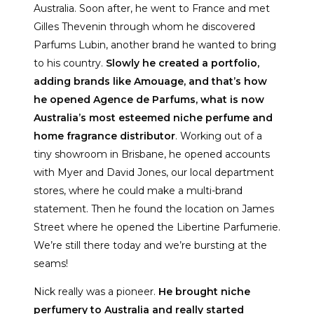
Australia. Soon after, he went to France and met
Gilles Thevenin through whom he discovered
Parfums Lubin, another brand he wanted to bring
to his country.
Slowly he created a portfolio,
adding brands like Amouage, and that’s how
he opened Agence de Parfums, what is now
Australia’s most esteemed niche perfume and
home fragrance distributor
. Working out of a
tiny showroom in Brisbane, he opened accounts
with Myer and David Jones, our local department
stores, where he could make a multi-brand
statement. Then he found the location on James
Street where he opened the Libertine Parfumerie.
We’re still there today and we’re bursting at the
seams!
Nick really was a pioneer.
He brought niche
perfumery to Australia and really started