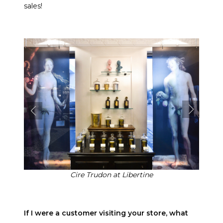
sales!
Cire Trudon at Libertine
If I were a customer visiting your store, what