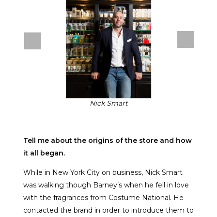
Nick Smart
Tell me about the origins of the store and how
it all began.
While in New York City on business, Nick Smart
was walking though Barney’s when he fell in love
with the fragrances from Costume National. He
contacted the brand in order to introduce them to