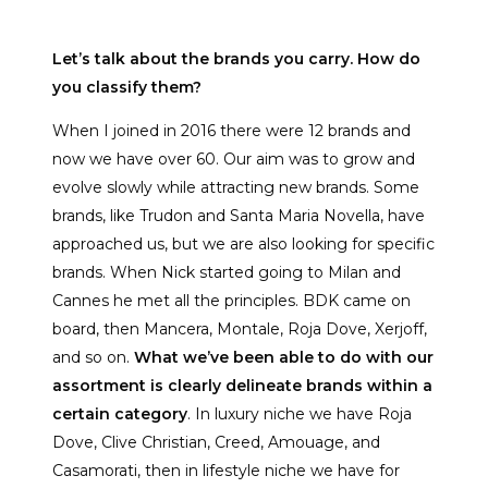
Let’s talk about the brands you carry. How do
you classify them?
When I joined in 2016 there were 12 brands and
now we have over 60. Our aim was to grow and
evolve slowly while attracting new brands. Some
brands, like Trudon and Santa Maria Novella, have
approached us, but we are also looking for specific
brands. When Nick started going to Milan and
Cannes he met all the principles. BDK came on
board, then Mancera, Montale, Roja Dove, Xerjoff,
and so on.
What we’ve been able to do with our
assortment is clearly delineate brands within a
certain category
. In luxury niche we have Roja
Dove, Clive Christian, Creed, Amouage, and
Casamorati, then in lifestyle niche we have for