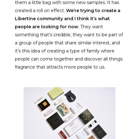
them a little bag with some new samples. It has
created a roll on effect.
We’re trying to create a
Libertine community and I think it’s what
people are looking for now
. They want
something that’s credible, they want to be part of
a group of people that share similar interest, and
it’s this idea of creating a type of family where
people can come together and discover all things
fragrance that attracts more people to us.