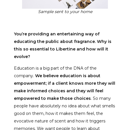
Sample sent to your home
You’re providing an entertaining way of
educating the public about fragrance. Why is
this so essential to Libertine and how will it
evolve?
Education is a big part of the DNA of the
company.
We believe education is about
empowerment; if a client knows more they will
make informed choices and they will feel
empowered to make those choices
. So many
people have absolutely no idea about what smells
good on them, how it makes them feel, the
evocative nature of scent and how it triggers
memories. We want people to learn about