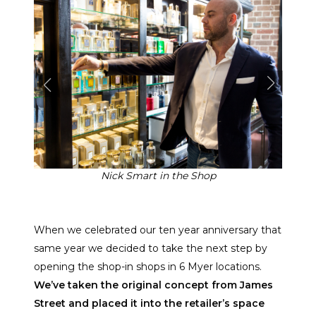
Nick Smart in the Shop
When we celebrated our ten year anniversary that
same year we decided to take the next step by
opening the shop-in shops in 6 Myer locations.
We’ve taken the original concept from James
Street and placed it into the retailer’s space