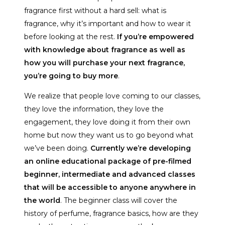
fragrance first without a hard sell: what is
fragrance, why it’s important and how to wear it
before looking at the rest.
If you’re empowered
with knowledge about fragrance as well as
how you will purchase your next fragrance,
you’re going to buy more
.
We realize that people love coming to our classes,
they love the information, they love the
engagement, they love doing it from their own
home but now they want us to go beyond what
we’ve been doing.
Currently we’re developing
an online educational package of pre-filmed
beginner, intermediate and advanced classes
that will be accessible to anyone anywhere in
the world
. The beginner class will cover the
history of perfume, fragrance basics, how are they