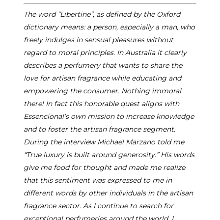
The word “Libertine”, as defined by the Oxford
dictionary means: a person, especially a man, who
freely indulges in sensual pleasures without
regard to moral principles. In Australia it clearly
describes a perfumery that wants to share the
love for artisan fragrance while educating and
empowering the consumer. Nothing immoral
there! In fact this honorable quest aligns with
Essencional’s own mission to increase knowledge
and to foster the artisan fragrance segment.
During the interview Michael Marzano told me
“True luxury is built around generosity.” His words
give me food for thought and made me realize
that this sentiment was expressed to me in
different words by other individuals in the artisan
fragrance sector. As I continue to search for
exceptional perfumeries around the world, I