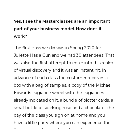
Yes, I see the Masterclasses are an important
part of your business model. How does it
work?
The first class we did was in Spring 2020 for
Juliette Has a Gun and we had 30 attendees. That
was also the first attempt to enter into this realm
of virtual discovery and it was an instant hit. In
advance of each class the customer receives a
box with a bag of samples, a copy of the Michael
Edwards fragrance wheel with the fragrances
already indicated on it, a bundle of blotter cards, a
small bottle of sparkling rosé and a chocolate. The
day of the class you sign on at home and you
have a little party where you can experience the