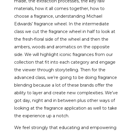
made, the extraction processes, the key raw
materials, how it all comes together, how to
choose a fragrance, understanding Michael
Edwards’ fragrance wheel. In the intermediate
class we cut the fragrance wheel in half to look at
the fresh-floral side of the wheel and then the
ambers, woods and aromatics on the opposite
side. We will highlight iconic fragrances from our
collection that fit into each category and engage
the viewer through storytelling. Then for the
advanced class, we’re going to be doing fragrance
blending because a lot of these brands offer the
ability to layer and create new complexities. We’ve
got day, night and in between plus other ways of
looking at the fragrance application as well to take
the experience up a notch.
We feel strongly that educating and empowering