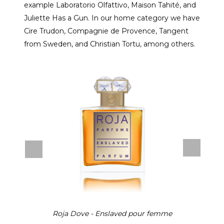
example Laboratorio Olfattivo, Maison Tahité, and
Juliette Has a Gun. In our home category we have
Cire Trudon, Compagnie de Provence, Tangent
from Sweden, and Christian Tortu, among others.
Roja Dove - Enslaved pour femme