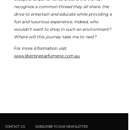
recognize a common thread they all share: the
drive to entertain and educate while providing a
fun and luxurious experience. Indeed, who
wouldn’t want to shop in such an environment?
Where will this journey take me to next?
For more information visit:
www.libertineparfumerie.com.au
CONTACT US
SUBSCRIBE TO OUR NEWSLETTER