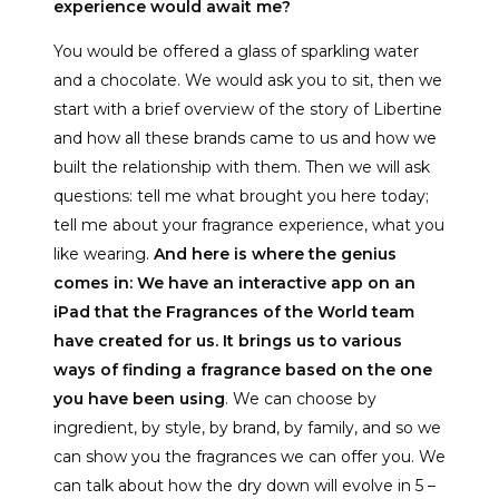
experience would await me?
You would be offered a glass of sparkling water
and a chocolate. We would ask you to sit, then we
start with a brief overview of the story of Libertine
and how all these brands came to us and how we
built the relationship with them. Then we will ask
questions: tell me what brought you here today;
tell me about your fragrance experience, what you
like wearing.
And here is where the genius
comes in: We have an interactive app on an
iPad that the Fragrances of the World team
have created for us. It brings us to various
ways of finding a fragrance based on the one
you have been using
. We can choose by
ingredient, by style, by brand, by family, and so we
can show you the fragrances we can offer you. We
can talk about how the dry down will evolve in 5 –