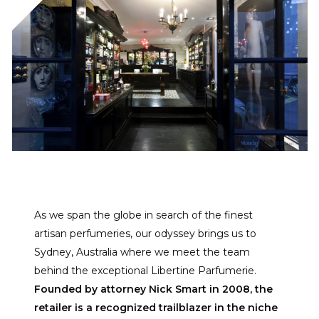
As we span the globe in search of the finest
artisan perfumeries, our odyssey brings us to
Sydney, Australia where we meet the team
behind the exceptional Libertine Parfumerie.
Founded by attorney Nick Smart in 2008, the
retailer is a recognized trailblazer in the niche