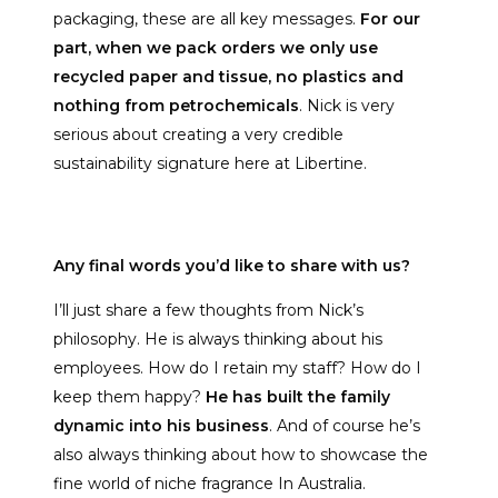
packaging, these are all key messages.
For our
part, when we pack orders we only use
recycled paper and tissue, no plastics and
nothing from petrochemicals
. Nick is very
serious about creating a very credible
sustainability signature here at Libertine.
Any final words you’d like to share with us?
I’ll just share a few thoughts from Nick’s
philosophy. He is always thinking about his
employees. How do I retain my staff? How do I
keep them happy?
He has built the family
dynamic into his business
. And of course he’s
also always thinking about how to showcase the
fine world of niche fragrance In Australia.