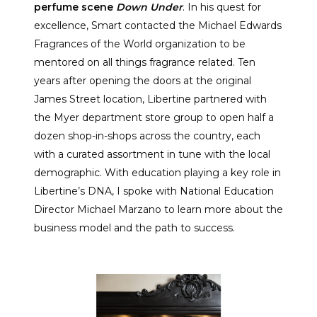
perfume scene
Down Under
. In his quest for
excellence, Smart contacted the Michael Edwards
Fragrances of the World organization to be
mentored on all things fragrance related. Ten
years after opening the doors at the original
James Street location, Libertine partnered with
the Myer department store group to open half a
dozen shop-in-shops across the country, each
with a curated assortment in tune with the local
demographic. With education playing a key role in
Libertine’s DNA, I spoke with National Education
Director Michael Marzano to learn more about the
business model and the path to success.