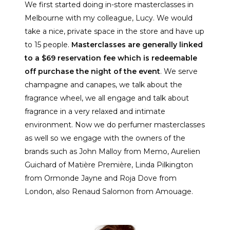
We first started doing in-store masterclasses in
Melbourne with my colleague, Lucy. We would
take a nice, private space in the store and have up
to 15 people.
Masterclasses are generally linked
to a $69 reservation fee which is redeemable
off purchase the night of the event
. We serve
champagne and canapes, we talk about the
fragrance wheel, we all engage and talk about
fragrance in a very relaxed and intimate
environment. Now we do perfumer masterclasses
as well so we engage with the owners of the
brands such as John Malloy from Memo, Aurelien
Guichard of Matière Première, Linda Pilkington
from Ormonde Jayne and Roja Dove from
London, also Renaud Salomon from Amouage.